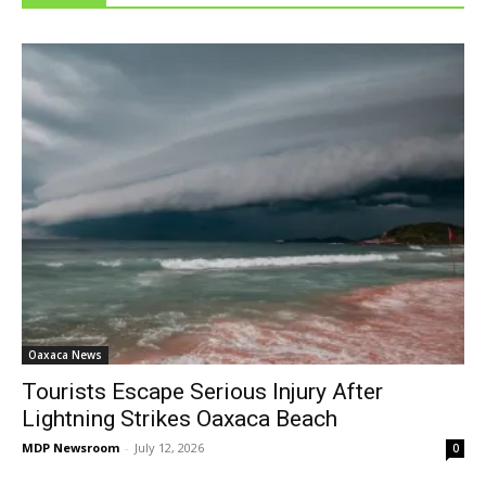
Oaxaca News
Tourists Escape Serious Injury After
Lightning Strikes Oaxaca Beach
MDP Newsroom
-
July 12, 2026
0