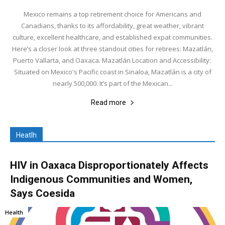
Mexico remains a top retirement choice for Americans and
Canadians, thanks to its affordability, great weather, vibrant
culture, excellent healthcare, and established expat communities.
Here’s a closer look at three standout cities for retirees: Mazatlán,
Puerto Vallarta, and Oaxaca. Mazatlán Location and Accessibility:
Situated on Mexico's Pacific coast in Sinaloa, Mazatlán is a city of
nearly 500,000. It’s part of the Mexican...
Read more
Heatlh
HIV in Oaxaca Disproportionately Affects
Indigenous Communities and Women,
Says Coesida
Health