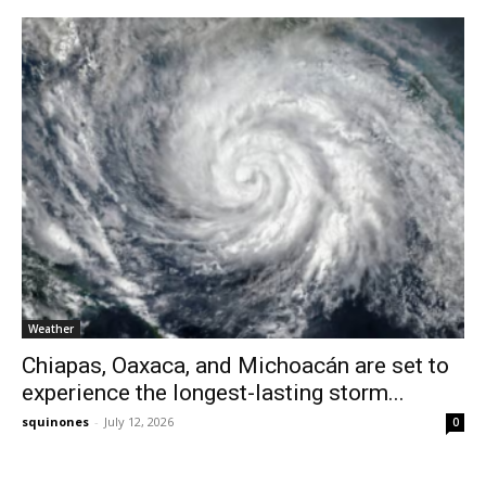
Weather
Chiapas, Oaxaca, and Michoacán are set to
experience the longest-lasting storm...
squinones
-
July 12, 2026
0