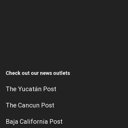
Check out our news outlets
The Yucatán Post
The Cancun Post
Baja California Post