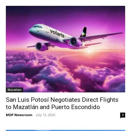
Mazatlan
San Luis Potosí Negotiates Direct Flights
to Mazatlán and Puerto Escondido
MDP Newsroom
-
July 12, 2026
0