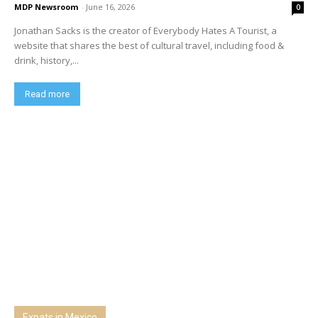
MDP Newsroom
-
June 16, 2026
0
Jonathan Sacks is the creator of Everybody Hates A Tourist, a
website that shares the best of cultural travel, including food &
drink, history,...
Read more
Expats in Mexico