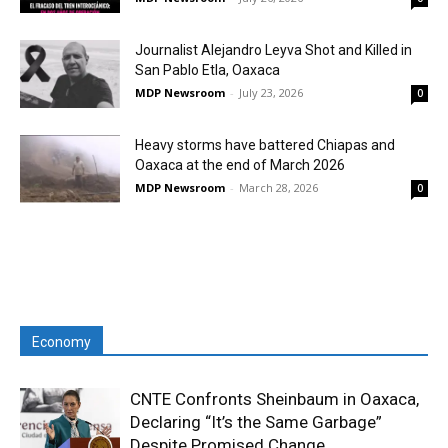
Journalist Alejandro Leyva Shot and Killed in
San Pablo Etla, Oaxaca
MDP Newsroom
-
July 23, 2026
0
Heavy storms have battered Chiapas and
Oaxaca at the end of March 2026
MDP Newsroom
-
March 28, 2026
0
Economy
CNTE Confronts Sheinbaum in Oaxaca,
Declaring “It’s the Same Garbage”
Despite Promised Change