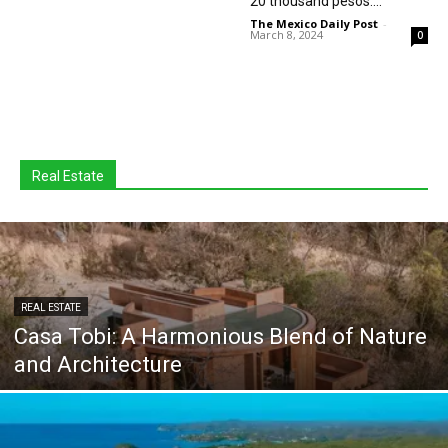
20 thousand pesos:...
The Mexico Daily Post
-
March 8, 2024
0
Real Estate
REAL ESTATE
Casa Tobi: A Harmonious Blend of Nature
and Architecture