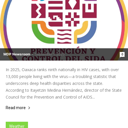
MDP Newsroom
-
September 1, 2025
0
In 2025, Oaxaca ranks ninth nationally in HIV cases, with over
13,000 people living with the virus—a troubling statistic that
underscores deep health disparities across the state.
According to Itayetzin Medina Hernández, director of the State
Council for the Prevention and Control of AIDS...
Read more
Weather