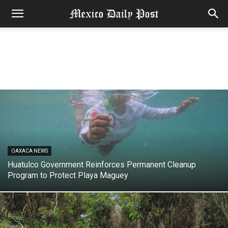
OAXACA NEWS
Huatulco Government Reinforces Permanent Cleanup
Program to Protect Playa Maguey