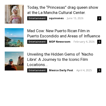
Today, the “Princesas” drag queen show
at the La Mancha Cultural Center.
squinones
-
June 13, 2026
Entertainment
0
Mad Cow: New Puerto Rican Film in
Puerto Escondido and Areas of Influence
MDP Newsroom
-
February 4, 2026
Entertainment
0
Unveiling the Hidden Gems of ‘Nacho
Libre’: A Journey to the Iconic Film
Locations...
Mexico Daily Post
-
April 4, 2025
Entertainment
0