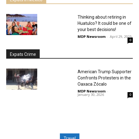
Thinking about retiring in
Huatulco? It could be one of
your best decisions!
MDP Newsroom
-
April 29, 2025
0
Expats Crime
American Trump Supporter
Confronts Protesters in the
Oaxaca Zócalo
MDP Newsroom
-
January 30, 2026
0
Travel