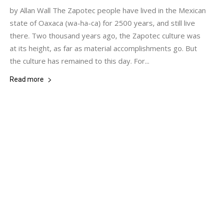
by Allan Wall The Zapotec people have lived in the Mexican
state of Oaxaca (wa-ha-ca) for 2500 years, and still live
there. Two thousand years ago, the Zapotec culture was
at its height, as far as material accomplishments go. But
the culture has remained to this day. For...
Read more