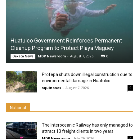
Huatulco Government Reinforces Permanent
Cleanup Program to Protect Playa Maguey
MDP Newsroom
-
August 7, 2026
0
Oaxaca News
Profepa shuts down illegal construction due to
environmental damage in Huatulco
squinones
-
August 7, 2026
0
National
The Interoceanic Railway has only managed to
attract 13 freight clients in two years
MDP Newsroom
-
July 26, 2026
0