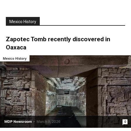
Mexico History
Zapotec Tomb recently discovered in
Oaxaca
Mexico HIstory
MDP Newsroom
-
March 9, 2026
0