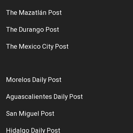
The Mazatlán Post
The Durango Post
The Mexico City Post
Morelos Daily Post
Aguascalientes Daily Post
San Miguel Post
Hidalgo Daily Post