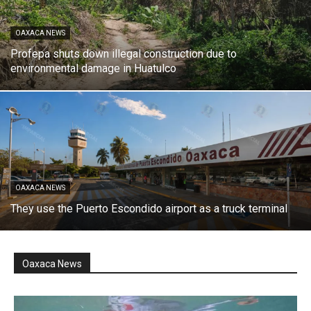
OAXACA NEWS
Profepa shuts down illegal construction due to
environmental damage in Huatulco
OAXACA NEWS
They use the Puerto Escondido airport as a truck terminal
Oaxaca News