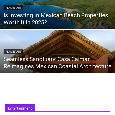
REAL ESTATE
Is Investing in Mexican Beach Properties
Worth It in 2025?
REAL ESTATE
Seamless Sanctuary: Casa Caiman
Reimagines Mexican Coastal Architecture
Entertainment