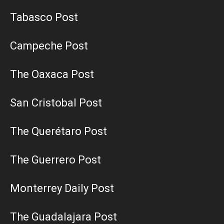
Tabasco Post
Campeche Post
The Oaxaca Post
San Cristobal Post
The Querétaro Post
The Guerrero Post
Monterrey Daily Post
The Guadalajara Post