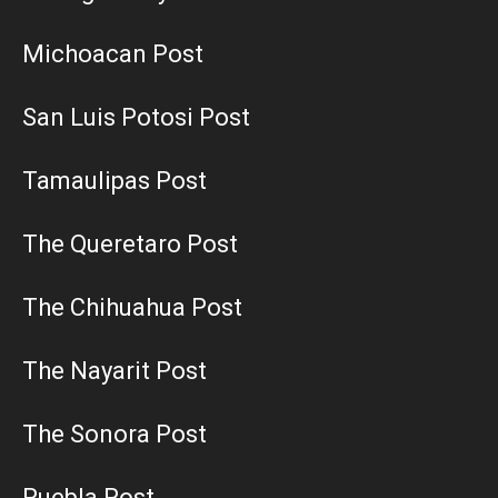
Michoacan Post
San Luis Potosi Post
Tamaulipas Post
The Queretaro Post
The Chihuahua Post
The Nayarit Post
The Sonora Post
Puebla Post