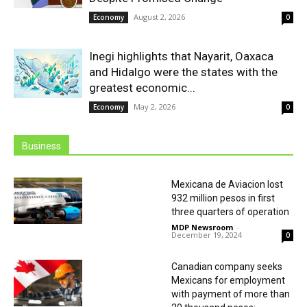
August 2, 2026
Economy
0
Inegi highlights that Nayarit, Oaxaca
and Hidalgo were the states with the
greatest economic...
May 2, 2026
Economy
0
Business
Mexicana de Aviacion lost
932 million pesos in first
three quarters of operation
MDP Newsroom
-
December 19, 2024
0
Canadian company seeks
Mexicans for employment
with payment of more than