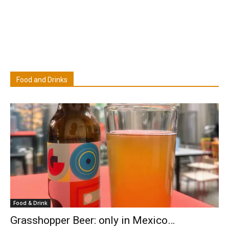
Food and Drinks
Food & Drink
Grasshopper Beer: only in Mexico…