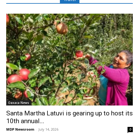
Oaxaca News
Santa Martha Latuvi is gearing up to host its
10th annual...
MDP Newsroom
-
July 14, 2026
0