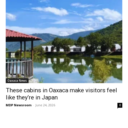
Oaxaca News
These cabins in Oaxaca make visitors feel
like they’re in Japan
MDP Newsroom
-
June 24, 2026
0