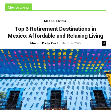
Mexico Living
MEXICO LIVING
Top 3 Retirement Destinations in
Mexico: Affordable and Relaxing Living
Mexico Daily Post
March 8, 2025
-
0