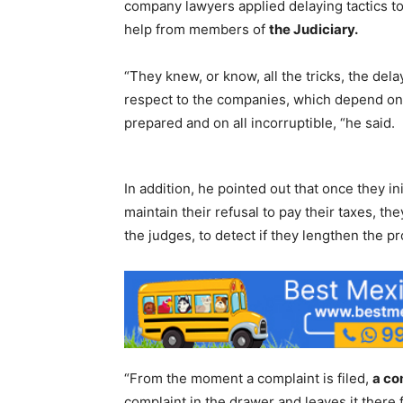
company lawyers applied delaying tactics to 
help from members of
the Judiciary.
“They knew, or know, all the tricks, the dela
respect to the companies, which depend on 
prepared and on all incorruptible, “he said.
In addition, he pointed out that once they i
maintain their refusal to pay their taxes, the
the judges, to detect if they lengthen the 
“From the moment a complaint is filed,
a co
complaint in the drawer and leaves it there f