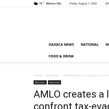
C
15
Friday, August 7, 2026
Ad
Mexico City
OAXACA NEWS
NATIONAL
M
FOOD & DRINK
Home
Business
AMLO creates a legal team to co
Business
National
AMLO creates a l
confront tax-ev