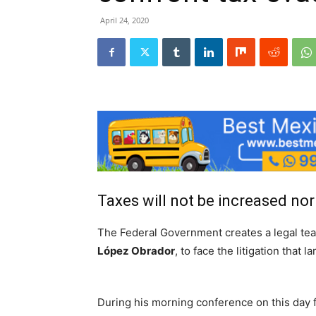
April 24, 2020
Taxes will not be increased nor 
The Federal Government creates a legal t
López Obrador
, to face the litigation that
During his morning conference on this day f