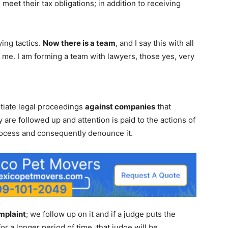
meet their tax obligations; in addition to receiving
ying tactics.
Now there is a team
, and I say this with all
me. I am forming a team with lawyers, those yes, very
nitiate legal proceedings
against companies
that
y are followed up and attention is paid to the actions of
process and consequently denounce it.
mplaint
; we follow up on it and if a judge puts the
or a longer period of time, that judge will be