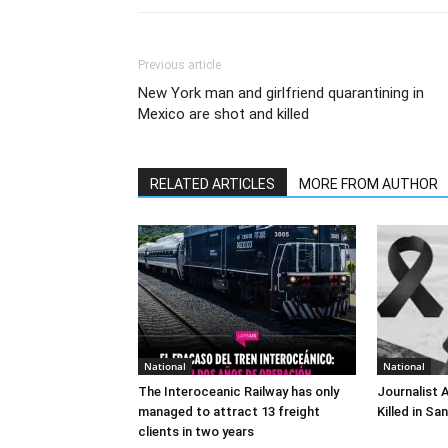
Previous article
New York man and girlfriend quarantining in
Mexico are shot and killed
RELATED ARTICLES
MORE FROM AUTHOR
National
National
The Interoceanic Railway has only
Journalist 
managed to attract 13 freight
Killed in Sa
clients in two years