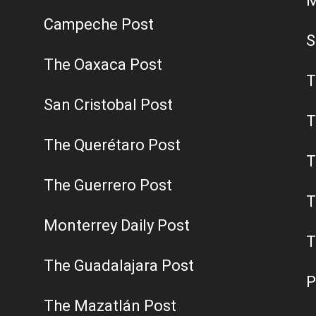
M
Campeche Post
S
The Oaxaca Post
T
San Cristobal Post
T
The Querétaro Post
T
The Guerrero Post
T
Monterrey Daily Post
T
The Guadalajara Post
P
The Mazatlán Post