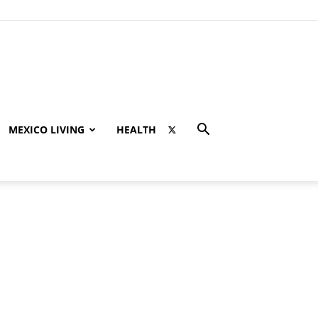
MEXICO LIVING
HEALTH