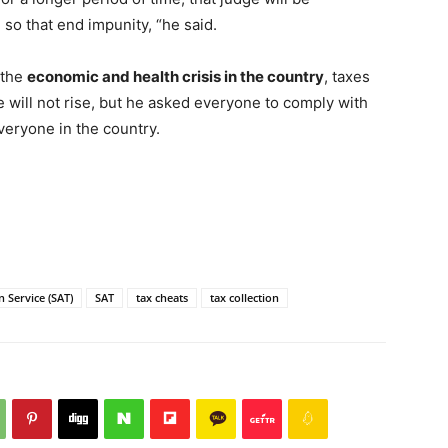
so that end impunity, “he said.
 the
economic and health crisis in the country
, taxes
ne will not rise, but he asked everyone to comply with
everyone in the country.
 Service (SAT)
SAT
tax cheats
tax collection