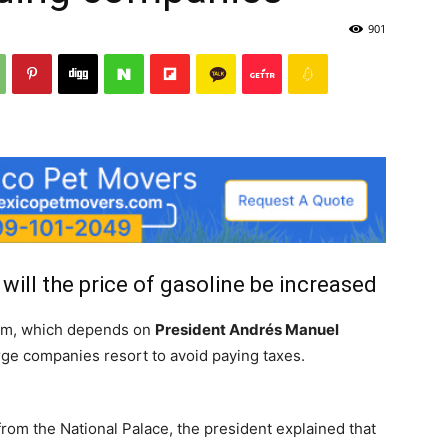
901
will the price of gasoline be increased
eam, which depends on
President Andrés Manuel
 large companies resort to avoid paying taxes.
rom the National Palace, the president explained that