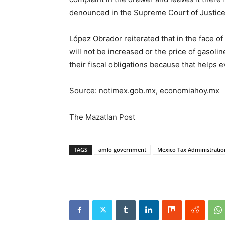
denounced in the Supreme Court of Justice 
López Obrador reiterated that in the face of
will not be increased or the price of gasoli
their fiscal obligations because that helps 
Source: notimex.gob.mx, economiahoy.mx
The Mazatlan Post
TAGS
amlo government
Mexico Tax Administration