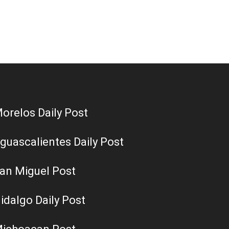
orelos Daily Post
guascalientes Daily Post
an Miguel Post
idalgo Daily Post