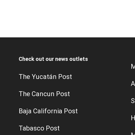
Check out our news outlets
M
The Yucatán Post
A
The Cancun Post
S
Baja California Post
H
Tabasco Post