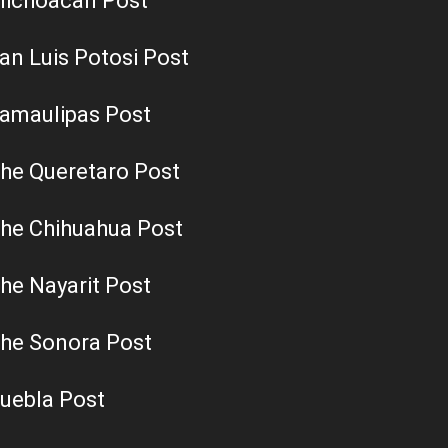
ichoacan Post
an Luis Potosi Post
amaulipas Post
he Queretaro Post
he Chihuahua Post
he Nayarit Post
he Sonora Post
uebla Post