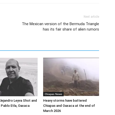
Next article
The Mexican version of the Bermuda Triangle
has its fair share of alien rumors
Chiapas News
Alejandro Leyva Shot and
Heavy storms have battered
n Pablo Etla, Oaxaca
Chiapas and Oaxaca at the end of
March 2026