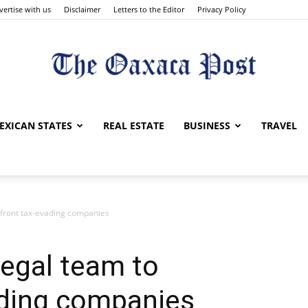
vertise with us
Disclaimer
Letters to the Editor
Privacy Policy
The
EXICAN STATES
REAL ESTATE
BUSINESS
TRAVEL
nfront tax-evading companies
Oaxaca
egal team to
ading companies
Post