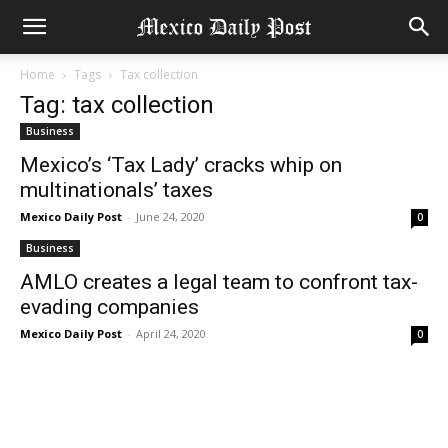
Home
Tags
Tax collection
Tag: tax collection
Business
Mexico’s ‘Tax Lady’ cracks whip on
multinationals’ taxes
Mexico Daily Post
-
June 24, 2020
0
Business
AMLO creates a legal team to confront tax-
evading companies
Mexico Daily Post
-
April 24, 2020
0