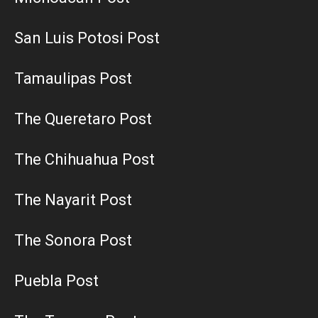
San Luis Potosi Post
Tamaulipas Post
The Queretaro Post
The Chihuahua Post
The Nayarit Post
The Sonora Post
Puebla Post