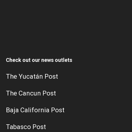
Check out our news outlets
The Yucatán Post
The Cancun Post
Baja California Post
Tabasco Post