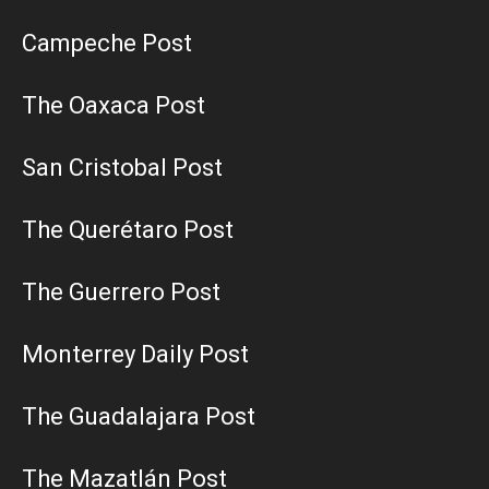
Campeche Post
The Oaxaca Post
San Cristobal Post
The Querétaro Post
The Guerrero Post
Monterrey Daily Post
The Guadalajara Post
The Mazatlán Post