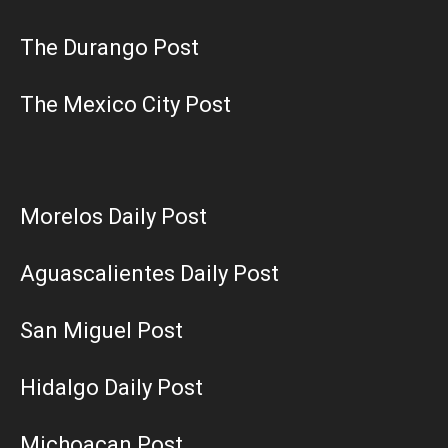
The Durango Post
The Mexico City Post
Morelos Daily Post
Aguascalientes Daily Post
San Miguel Post
Hidalgo Daily Post
Michoacan Post