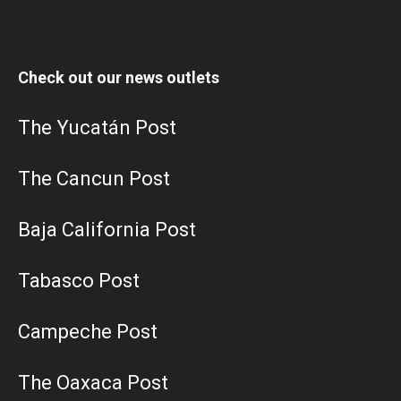
Check out our news outlets
The Yucatán Post
The Cancun Post
Baja California Post
Tabasco Post
Campeche Post
The Oaxaca Post