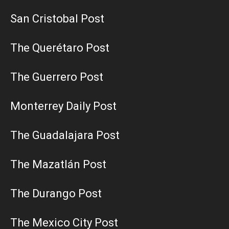
San Cristobal Post
The Querétaro Post
The Guerrero Post
Monterrey Daily Post
The Guadalajara Post
The Mazatlán Post
The Durango Post
The Mexico City Post