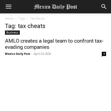
Home
Tags
Tax cheats
Tag: tax cheats
Business
AMLO creates a legal team to confront tax-
evading companies
Mexico Daily Post
-
April 24, 2020
0