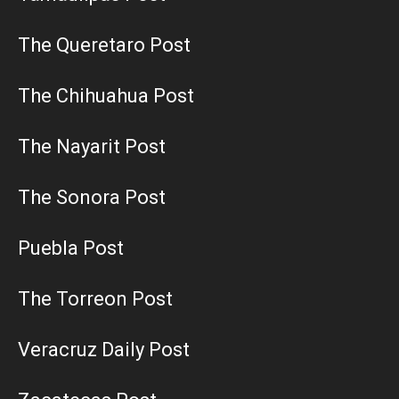
The Queretaro Post
The Chihuahua Post
The Nayarit Post
The Sonora Post
Puebla Post
The Torreon Post
Veracruz Daily Post