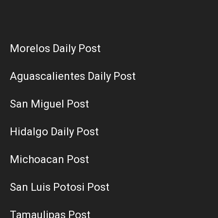
Morelos Daily Post
Aguascalientes Daily Post
San Miguel Post
Hidalgo Daily Post
Michoacan Post
San Luis Potosi Post
Tamaulipas Post