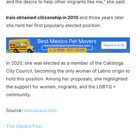
and the desire to help other migrants like me,” she said.
Iraís obtained citizenship in 2010
and three years later
she held her first popularly elected position.
In 2020, she was elected as a member of the Calistoga
City Council, becoming the only woman of Latino origin to
hold this position. Among her proposals, she highlighted
the support for women, migrants, and the LGBTQ +
community.
Source:
nssoaxaca.com
The Oaxaca Post