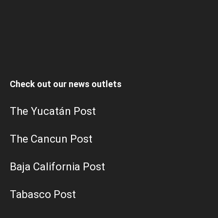
Check out our news outlets
The Yucatán Post
The Cancun Post
Baja California Post
Tabasco Post