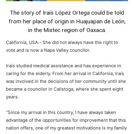
The story of Iraís López Ortega could be told
from her place of origin in Huajuapan de León,
in the Mixtec region of Oaxaca.
California, USA.- She did not always have the right to
vote and is now a Napa Valley councilor.
Iraís studied medical assistance and has experience in
caring for the elderly. From her arrival in California, Iraís
was involved in the decisions of her community until she
became a councilor in Calistoga, where she spent eight
years.
“Since my arrival in this country, I have always taken
advantage of the opportunities for improvement that this
nation offers, one of my greatest motivations is my family