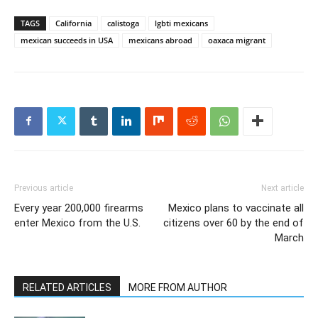
TAGS
California
calistoga
lgbti mexicans
mexican succeeds in USA
mexicans abroad
oaxaca migrant
Previous article
Next article
Every year 200,000 firearms
Mexico plans to vaccinate all
enter Mexico from the U.S.
citizens over 60 by the end of
March
RELATED ARTICLES
MORE FROM AUTHOR