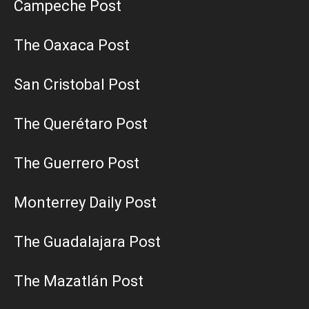
Campeche Post
The Oaxaca Post
San Cristobal Post
The Querétaro Post
The Guerrero Post
Monterrey Daily Post
The Guadalajara Post
The Mazatlán Post