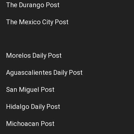
The Durango Post
The Mexico City Post
Morelos Daily Post
Aguascalientes Daily Post
San Miguel Post
Hidalgo Daily Post
Michoacan Post