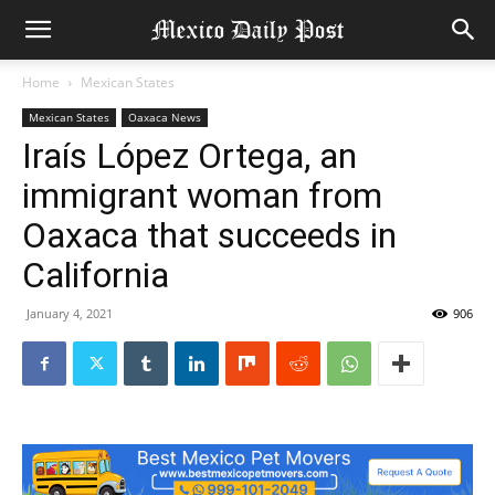
Home
Mexican States
Mexican States
Oaxaca News
Iraís López Ortega, an
immigrant woman from
Oaxaca that succeeds in
California
January 4, 2021
906