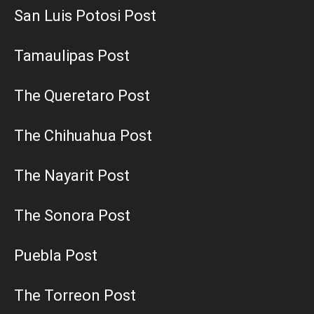
San Luis Potosi Post
Tamaulipas Post
The Queretaro Post
The Chihuahua Post
The Nayarit Post
The Sonora Post
Puebla Post
The Torreon Post