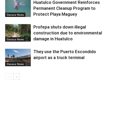
Huatulco Government Reinforces
Permanent Cleanup Program to
Protect Playa Maguey
Oaxaca News
Profepa shuts down illegal
construction due to environmental
damage in Huatulco
Oaxaca News
They use the Puerto Escondido
airport as a truck terminal
Oaxaca News