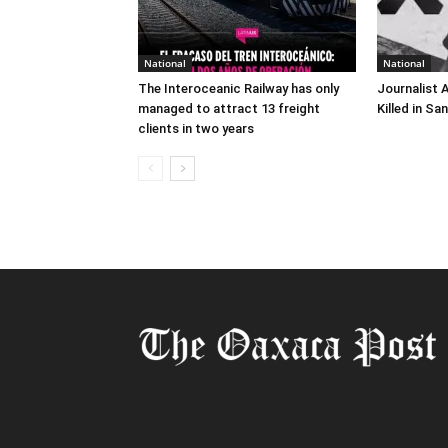
National
National
The Interoceanic Railway has only
Journalist 
managed to attract 13 freight
Killed in Sa
clients in two years