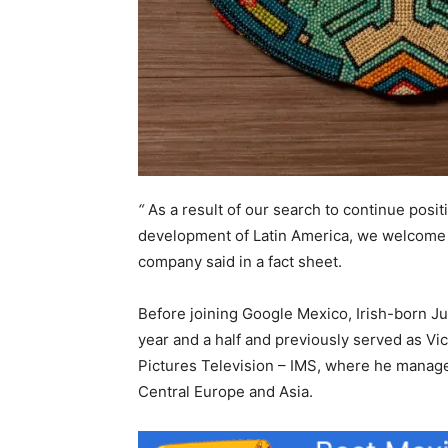
“
As a result of our search to continue posit
development of Latin America, we welcome 
company said in a fact sheet.
Before joining Google Mexico, Irish-born Jul
year and a half and previously served as Vi
Pictures Television – IMS, where he manage
Central Europe and Asia.