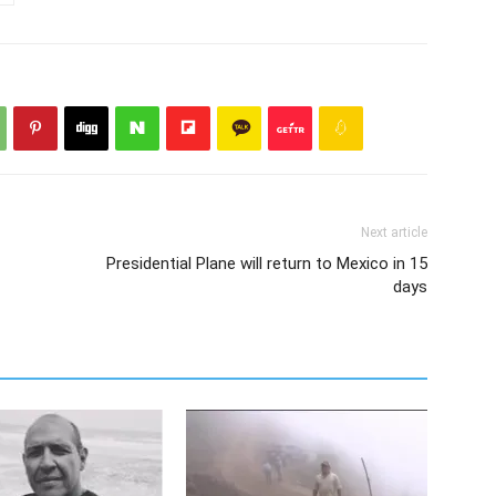
Next article
Presidential Plane will return to Mexico in 15
days