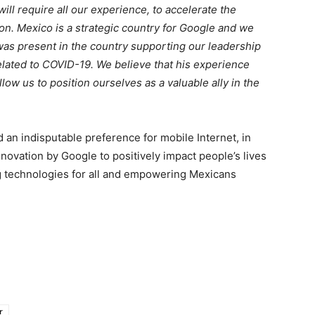
ll require all our experience, to accelerate the
on. Mexico is a strategic country for Google and we
e was present in the country supporting our leadership
related to COVID-19. We believe that his experience
llow us to position ourselves as a valuable ally in the
 an indisputable preference for mobile Internet, in
novation by Google to positively impact people’s lives
ng technologies for all and empowering Mexicans
r