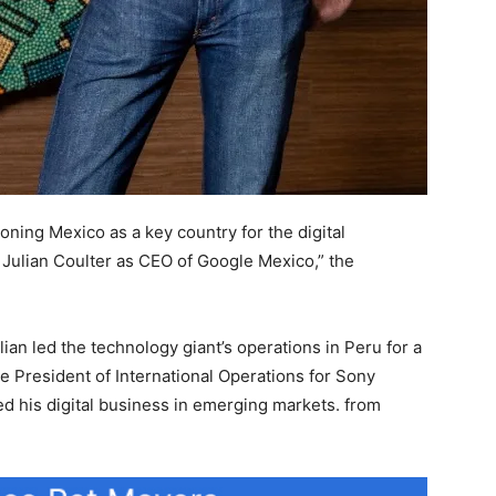
ioning Mexico as a key country for the digital
Julian Coulter as CEO of Google Mexico,” the
ian led the technology giant’s operations in Peru for a
ce President of International Operations for Sony
d his digital business in emerging markets. from