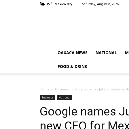
C
15
Saturday, August 8, 2026
Mexico City
OAXACA NEWS
NATIONAL
M
FOOD & DRINK
Home
Business
Google names Julian Coulter as t
Business
National
Google names Jul
new CEO for Mex