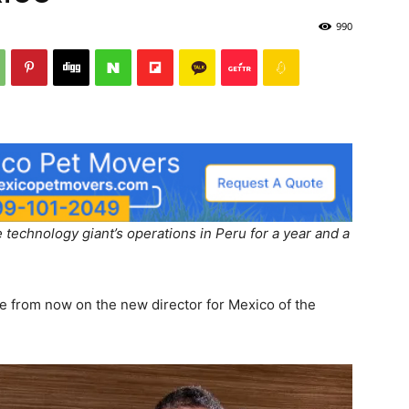
990
 technology giant’s operations in Peru for a year and a
e from now on the new director for Mexico of the