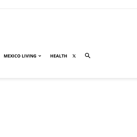
MEXICO LIVING
HEALTH