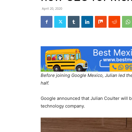
April 20, 2020
Before joining Google Mexico, Julian led the
half.
Google announced that Julian Coulter will b
technology company.