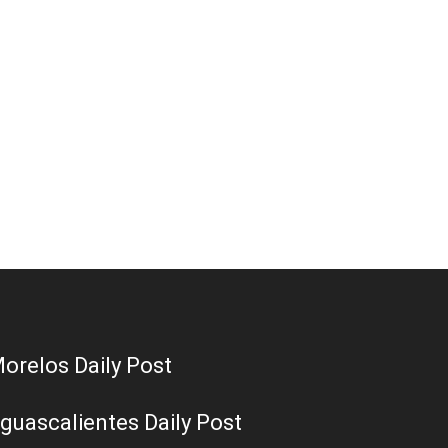
orelos Daily Post
guascalientes Daily Post