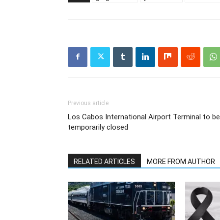
Previous article
Los Cabos International Airport Terminal to be
temporarily closed
RELATED ARTICLES
MORE FROM AUTHOR