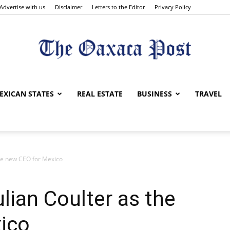
Advertise with us
Disclaimer
Letters to the Editor
Privacy Policy
The
EXICAN STATES
REAL ESTATE
BUSINESS
TRAVEL
he new CEO for Mexico
Oaxaca
ian Coulter as the
ico
Post