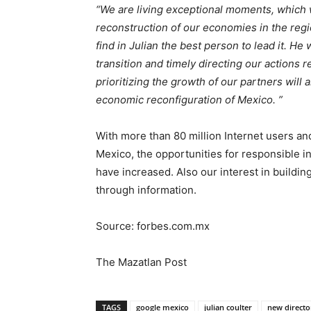
“We are living exceptional moments, which wi
reconstruction of our economies in the regi
find in Julian the best person to lead it. H
transition and timely directing our actions 
prioritizing the growth of our partners will a
economic reconfiguration of Mexico. ”
With more than 80 million Internet users and
Mexico, the opportunities for responsible in
have increased. Also our interest in buildi
through information.
Source: forbes.com.mx
The Mazatlan Post
TAGS
google mexico
julian coulter
new directo