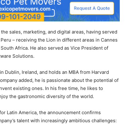
the sales, marketing, and digital areas, having served
Peru – receiving the Lion in different areas in Cannes
 South Africa. He also served as Vice President of
tware Solutions.
 in Dublin, Ireland, and holds an MBA from Harvard
ompany added, he is passionate about the potential of
ent existing ones. In his free time, he likes to
njoy the gastronomic diversity of the world.
 for Latin America, the announcement confirms
any’s talent with increasingly ambitious challenges: