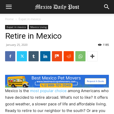
Home
Expat in mexico
Expat in mexico
Mexico Living
Retire in Mexico
January 25, 2020
1185
Mexico is the
most popular choice
among Americans who
have decided to retire abroad. What’s not to like? It offers
good weather, a slower pace of life and affordable living.
Ready to retire to our neighbor to the south? Or are you