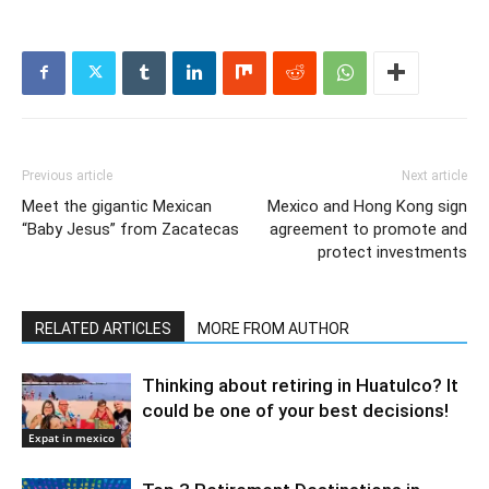
Previous article
Next article
Meet the gigantic Mexican
Mexico and Hong Kong sign
“Baby Jesus” from Zacatecas
agreement to promote and
protect investments
RELATED ARTICLES
MORE FROM AUTHOR
Thinking about retiring in Huatulco? It
could be one of your best decisions!
Expat in mexico