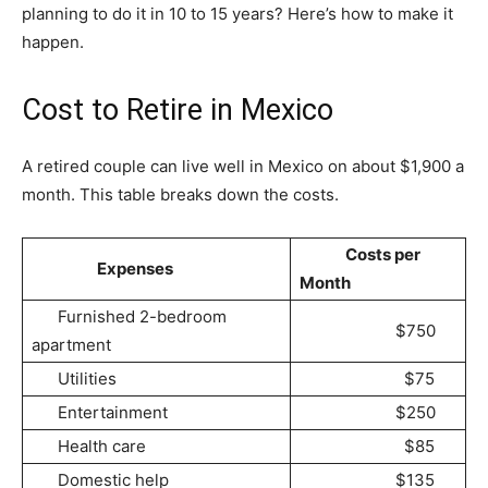
planning to do it in 10 to 15 years? Here’s how to make it
happen.
Cost to Retire in Mexico
A retired couple can live well in Mexico on about $1,900 a
month. This table breaks down the costs.
Costs per
Expenses
Month
Furnished 2-bedroom
$750
apartment
Utilities
$75
Entertainment
$250
Health care
$85
Domestic help
$135