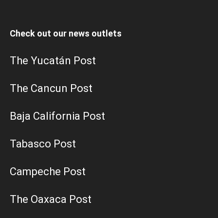
Check out our news outlets
The Yucatán Post
The Cancun Post
Baja California Post
Tabasco Post
Campeche Post
The Oaxaca Post