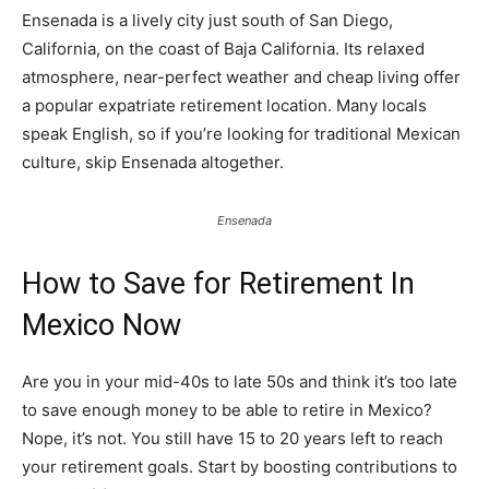
Ensenada is a lively city just south of San Diego,
California, on the coast of Baja California. Its relaxed
atmosphere, near-perfect weather and cheap living offer
a popular expatriate retirement location. Many locals
speak English, so if you’re looking for traditional Mexican
culture, skip Ensenada altogether.
Ensenada
How to Save for Retirement In
Mexico Now
Are you in your mid-40s to late 50s and think it’s too late
to save enough money to be able to retire in Mexico?
Nope, it’s not. You still have 15 to 20 years left to reach
your retirement goals. Start by boosting contributions to