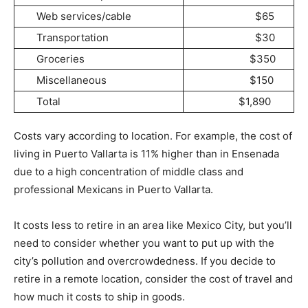
Web services/cable
$65
Transportation
$30
Groceries
$350
Miscellaneous
$150
Total
$1,890
Costs vary according to location. For example, the cost of
living in Puerto Vallarta is 11% higher than in Ensenada
due to a high concentration of middle class and
professional Mexicans in Puerto Vallarta.
It costs less to retire in an area like Mexico City, but you’ll
need to consider whether you want to put up with the
city’s pollution and overcrowdedness. If you decide to
retire in a remote location, consider the cost of travel and
how much it costs to ship in goods.