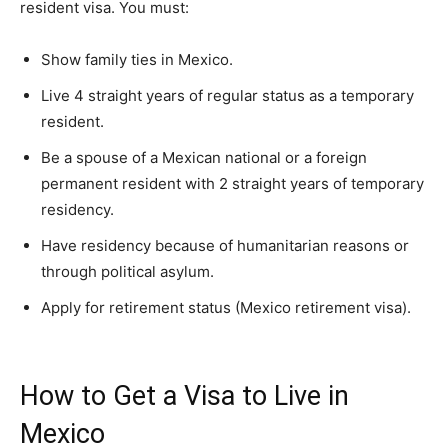
resident visa. You must:
Show family ties in Mexico.
Live 4 straight years of regular status as a temporary
resident.
Be a spouse of a Mexican national or a foreign
permanent resident with 2 straight years of temporary
residency.
Have residency because of humanitarian reasons or
through political asylum.
Apply for retirement status (Mexico retirement visa).
How to Get a Visa to Live in
Mexico