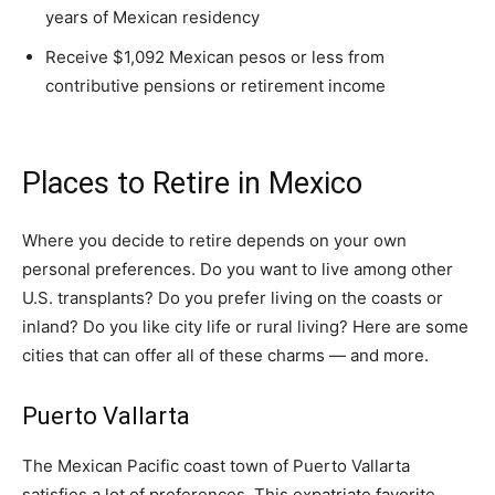
years of Mexican residency
Receive $1,092 Mexican pesos or less from
contributive pensions or retirement income
Places to Retire in Mexico
Where you decide to retire depends on your own
personal preferences. Do you want to live among other
U.S. transplants? Do you prefer living on the coasts or
inland? Do you like city life or rural living? Here are some
cities that can offer all of these charms — and more.
Puerto Vallarta
The Mexican Pacific coast town of Puerto Vallarta
satisfies a lot of preferences. This expatriate favorite