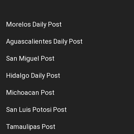
Morelos Daily Post
Aguascalientes Daily Post
San Miguel Post
Hidalgo Daily Post
Michoacan Post
San Luis Potosi Post
Tamaulipas Post