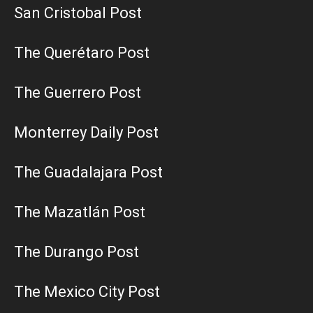
San Cristobal Post
The Querétaro Post
The Guerrero Post
Monterrey Daily Post
The Guadalajara Post
The Mazatlán Post
The Durango Post
The Mexico City Post