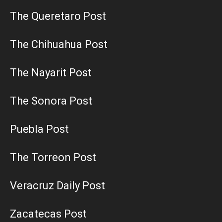
The Queretaro Post
The Chihuahua Post
The Nayarit Post
The Sonora Post
Puebla Post
The Torreon Post
Veracruz Daily Post
Zacatecas Post