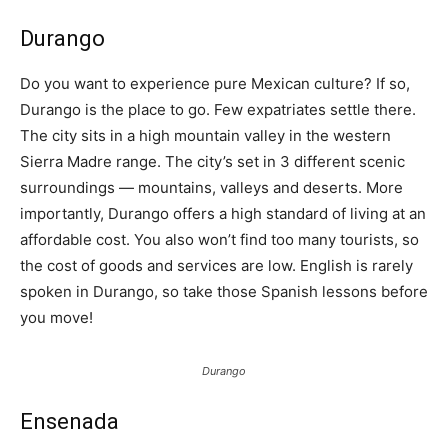
Durango
Do you want to experience pure Mexican culture? If so,
Durango is the place to go. Few expatriates settle there.
The city sits in a high mountain valley in the western
Sierra Madre range. The city’s set in 3 different scenic
surroundings — mountains, valleys and deserts. More
importantly, Durango offers a high standard of living at an
affordable cost. You also won’t find too many tourists, so
the cost of goods and services are low. English is rarely
spoken in Durango, so take those Spanish lessons before
you move!
Durango
Ensenada