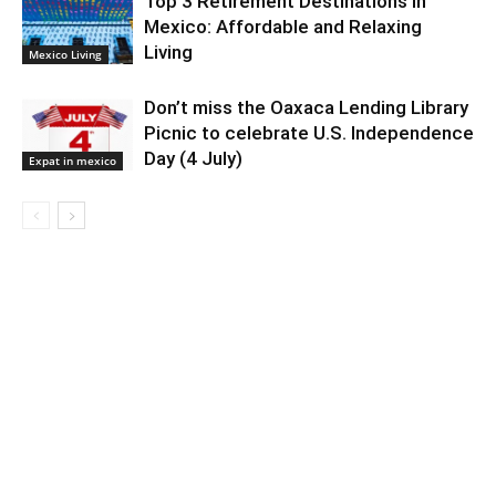
Top 3 Retirement Destinations in
Mexico: Affordable and Relaxing
Living
Mexico Living
Don’t miss the Oaxaca Lending Library
Picnic to celebrate U.S. Independence
Day (4 July)
Expat in mexico