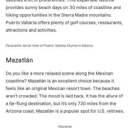
provides sunny beach days on 30 miles of coastline and
hiking opportunities in the Sierra Madre mountains.
Puerto Vallarta offers plenty of golf courses, restaurants,
attractions and activities.
Panoramic Aerial View of Puerto Vallarta Skyline in Mexico.
Mazatlán
Do you like a more relaxed scene along the Mexican
coastline? Mazatlán is an excellent choice because it
feels like an original Mexican resort town. The beaches
aren’t crowded. The mood is laid back. It has the allure of
a far-flung destination, but it’s only 720 miles from the
Arizona coast. Mazatlán is a popular spot for U.S. retirees.
Mazatlan