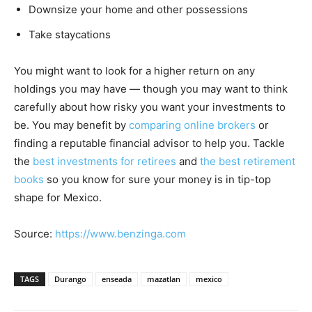
Downsize your home and other possessions
Take staycations
You might want to look for a higher return on any
holdings you may have — though you may want to think
carefully about how risky you want your investments to
be. You may benefit by
comparing online brokers
or
finding a reputable financial advisor to help you. Tackle
the
best investments for retirees
and
the best retirement
books
so you know for sure your money is in tip-top
shape for Mexico.
Source:
https://www.benzinga.com
TAGS
Durango
enseada
mazatlan
mexico