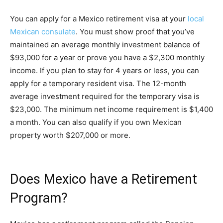
You can apply for a Mexico retirement visa at your
local
Mexican consulate
. You must show proof that you’ve
maintained an average monthly investment balance of
$93,000 for a year or prove you have a $2,300 monthly
income. If you plan to stay for 4 years or less, you can
apply for a temporary resident visa. The 12-month
average investment required for the temporary visa is
$23,000. The minimum net income requirement is $1,400
a month. You can also qualify if you own Mexican
property worth $207,000 or more.
Does Mexico have a Retirement
Program?