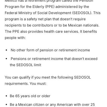
Mexico has a retirement program called the Pension
Program for the Elderly (PPE) administered by the
Federal Ministry of Social Development (SEDOSOL). This
program is a safety net plan that doesn’t require
recipients to be contributors or to be Mexican nationals.
The PPE also provides health care services. It benefits
people with:
No other form of pension or retirement income
Pensions or retirement income that doesn’t exceed
the SEDOSOL limit
You can qualify if you meet the following SEDOSOL
requirements. You must:
Be 65 years old or older
Be a Mexican citizen or any American with over 25