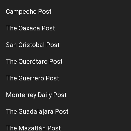
Campeche Post
The Oaxaca Post
San Cristobal Post
The Querétaro Post
The Guerrero Post
Monterrey Daily Post
The Guadalajara Post
The Mazatlán Post