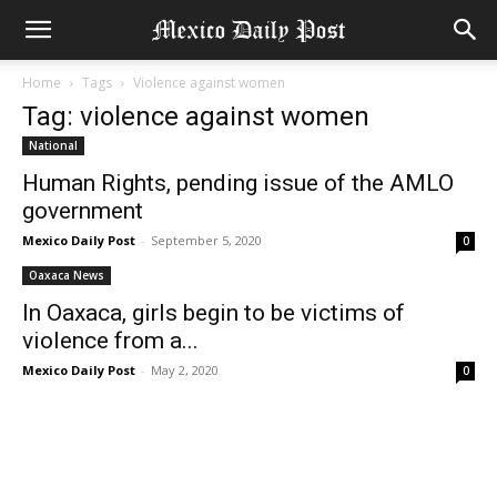
Home
Tags
Violence against women
Tag: violence against women
National
Human Rights, pending issue of the AMLO
government
Mexico Daily Post
-
September 5, 2020
0
Oaxaca News
In Oaxaca, girls begin to be victims of
violence from a...
Mexico Daily Post
-
May 2, 2020
0