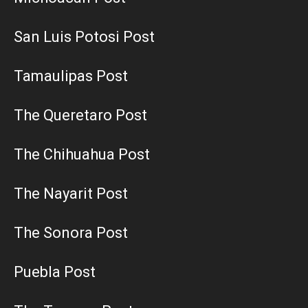
San Luis Potosi Post
Tamaulipas Post
The Queretaro Post
The Chihuahua Post
The Nayarit Post
The Sonora Post
Puebla Post