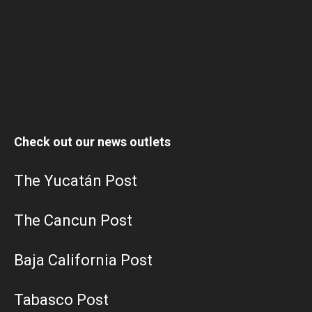
Check out our news outlets
The Yucatán Post
The Cancun Post
Baja California Post
Tabasco Post