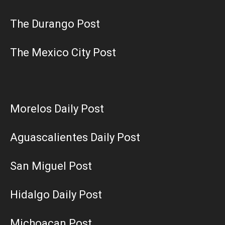
The Durango Post
The Mexico City Post
Morelos Daily Post
Aguascalientes Daily Post
San Miguel Post
Hidalgo Daily Post
Michoacan Post