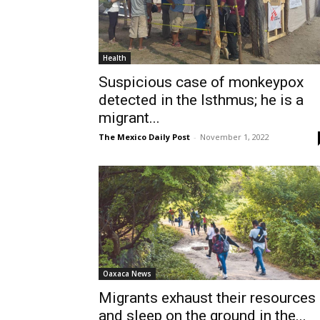
Health
Suspicious case of monkeypox
detected in the Isthmus; he is a
migrant...
The Mexico Daily Post
-
November 1, 2022
Oaxaca News
Migrants exhaust their resources
and sleep on the ground in the...