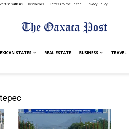
vertise with us
Disclaimer
Letters to the Editor
Privacy Policy
The
EXICAN STATES
REAL ESTATE
BUSINESS
TRAVEL
Oaxaca
atepec
Post