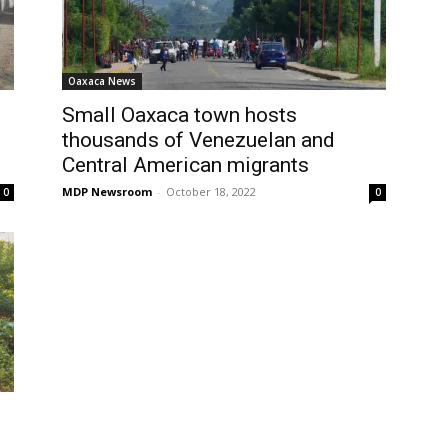
Oaxaca News
Small Oaxaca town hosts
thousands of Venezuelan and
Central American migrants
MDP Newsroom
-
October 18, 2022
0
0