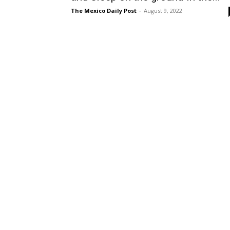
The Mexico Daily Post
-
August 9, 2022