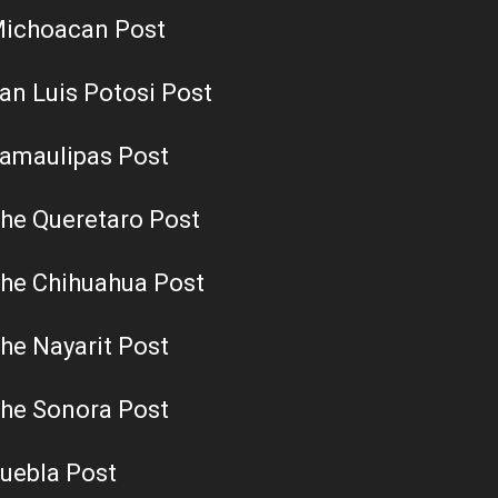
ichoacan Post
an Luis Potosi Post
amaulipas Post
he Queretaro Post
he Chihuahua Post
he Nayarit Post
he Sonora Post
uebla Post