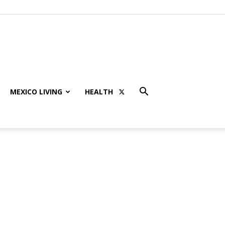
MEXICO LIVING
HEALTH