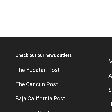
Check out our news outlets
M
The Yucatán Post
A
The Cancun Post
S
Baja California Post
H