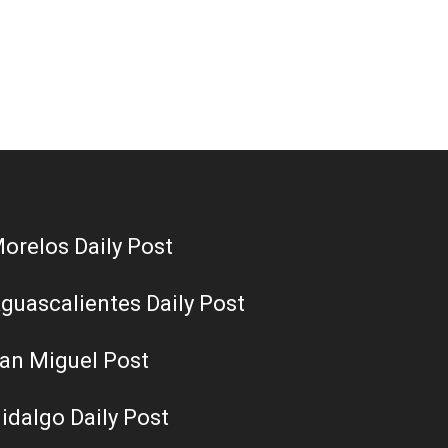
orelos Daily Post
guascalientes Daily Post
an Miguel Post
idalgo Daily Post