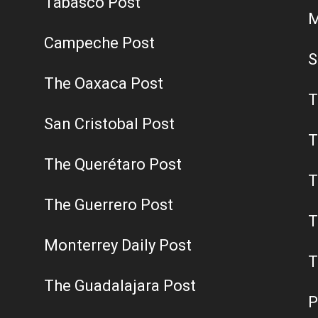
Tabasco Post
M
Campeche Post
S
The Oaxaca Post
T
San Cristobal Post
T
The Querétaro Post
T
The Guerrero Post
T
Monterrey Daily Post
T
The Guadalajara Post
P