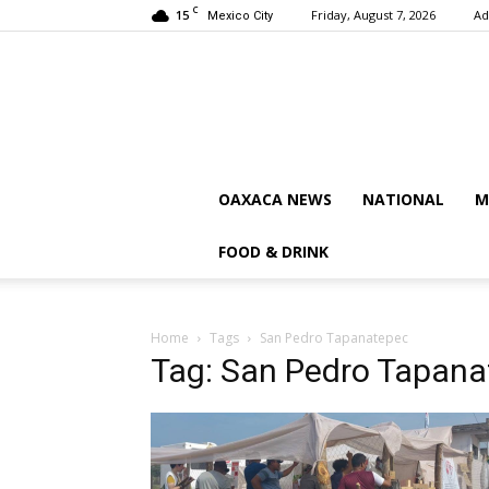
C
15
Friday, August 7, 2026
Ad
Mexico City
OAXACA NEWS
NATIONAL
M
FOOD & DRINK
Home
Tags
San Pedro Tapanatepec
Tag: San Pedro Tapan