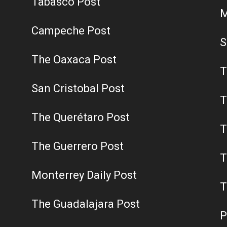
Tabasco Post
M
Campeche Post
S
The Oaxaca Post
T
San Cristobal Post
T
The Querétaro Post
T
The Guerrero Post
T
Monterrey Daily Post
T
The Guadalajara Post
P