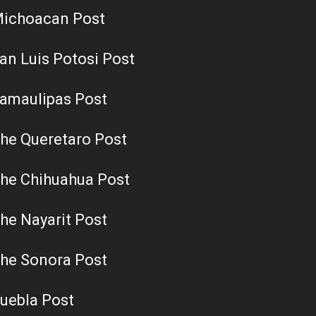
ichoacan Post
an Luis Potosi Post
amaulipas Post
he Queretaro Post
he Chihuahua Post
he Nayarit Post
he Sonora Post
uebla Post