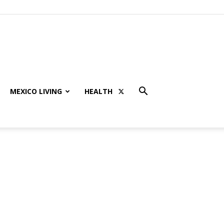
MEXICO LIVING
HEALTH