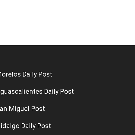
orelos Daily Post
guascalientes Daily Post
an Miguel Post
idalgo Daily Post