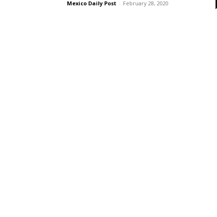
Mexico Daily Post
-
February 28, 2020