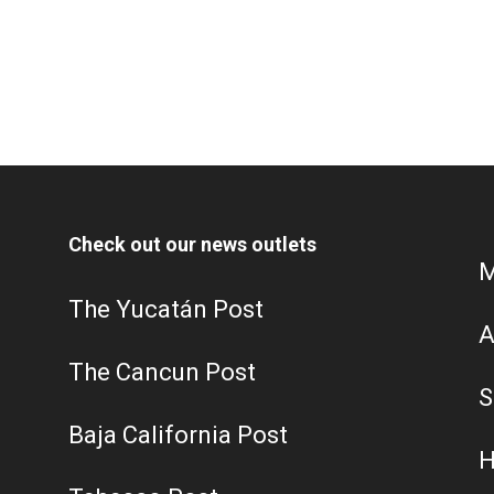
Check out our news outlets
M
The Yucatán Post
A
The Cancun Post
S
Baja California Post
H