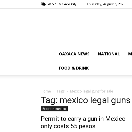
C
20.5
Thursday, August 6, 2026
Mexico City
OAXACA NEWS
NATIONAL
M
FOOD & DRINK
Home
Tags
Mexico legal guns for sale
Tag: mexico legal guns 
Expat in mexico
Permit to carry a gun in Mexico
only costs 55 pesos