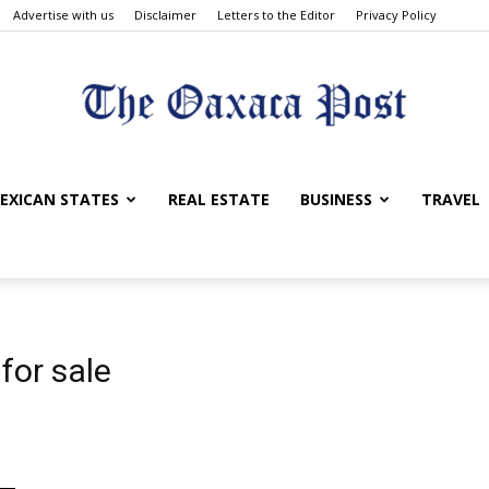
Advertise with us
Disclaimer
Letters to the Editor
Privacy Policy
The
EXICAN STATES
REAL ESTATE
BUSINESS
TRAVEL
Oaxaca
for sale
Post