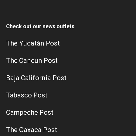
Check out our news outlets
The Yucatán Post
The Cancun Post
Baja California Post
Tabasco Post
Campeche Post
The Oaxaca Post