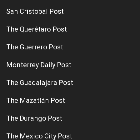
San Cristobal Post
The Querétaro Post
The Guerrero Post
Monterrey Daily Post
The Guadalajara Post
The Mazatlán Post
The Durango Post
The Mexico City Post