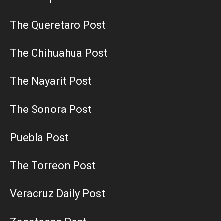
The Queretaro Post
The Chihuahua Post
The Nayarit Post
The Sonora Post
Puebla Post
The Torreon Post
Veracruz Daily Post