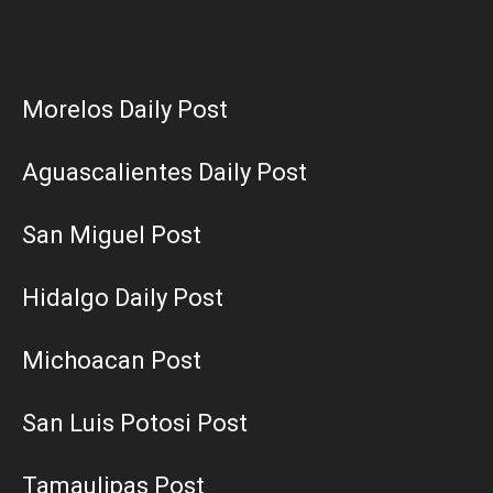
Morelos Daily Post
Aguascalientes Daily Post
San Miguel Post
Hidalgo Daily Post
Michoacan Post
San Luis Potosi Post
Tamaulipas Post