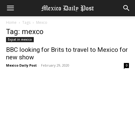
Home
Tags
Mexco
Tag: mexco
Expat in mexico
BBC looking for Brits to travel to Mexico for
new show
Mexico Daily Post
-
February 29, 2020
0