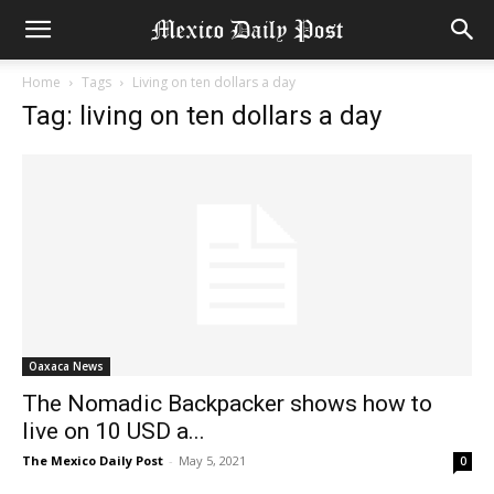
Home
Tags
Living on ten dollars a day
Tag: living on ten dollars a day
Oaxaca News
The Nomadic Backpacker shows how to
live on 10 USD a...
The Mexico Daily Post
-
May 5, 2021
0