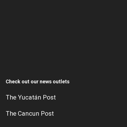
Check out our news outlets
The Yucatán Post
The Cancun Post