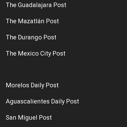
The Guadalajara Post
The Mazatlán Post
The Durango Post
The Mexico City Post
Morelos Daily Post
Aguascalientes Daily Post
San Miguel Post