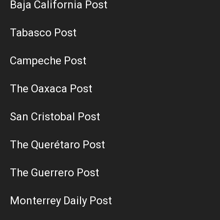
Baja California Post
Tabasco Post
Campeche Post
The Oaxaca Post
San Cristobal Post
The Querétaro Post
The Guerrero Post
Monterrey Daily Post