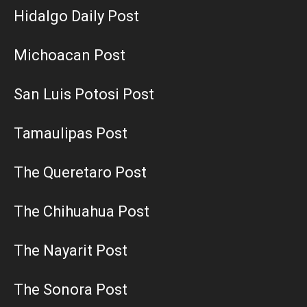
Hidalgo Daily Post
Michoacan Post
San Luis Potosi Post
Tamaulipas Post
The Queretaro Post
The Chihuahua Post
The Nayarit Post
The Sonora Post