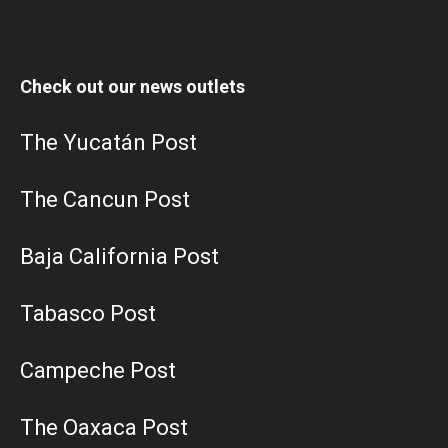
Check out our news outlets
The Yucatán Post
The Cancun Post
Baja California Post
Tabasco Post
Campeche Post
The Oaxaca Post