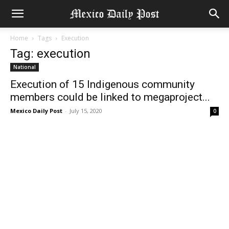
Home
Tags
Execution
Tag: execution
National
Execution of 15 Indigenous community
members could be linked to megaproject...
Mexico Daily Post
-
July 15, 2020
0