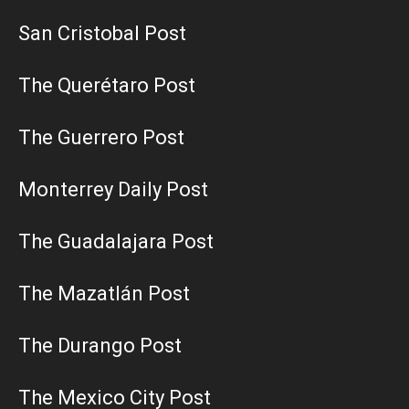
San Cristobal Post
The Querétaro Post
The Guerrero Post
Monterrey Daily Post
The Guadalajara Post
The Mazatlán Post
The Durango Post
The Mexico City Post