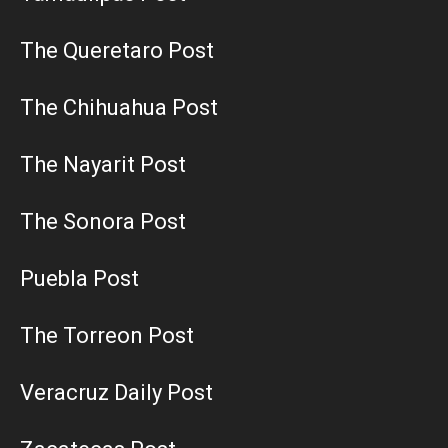
The Queretaro Post
The Chihuahua Post
The Nayarit Post
The Sonora Post
Puebla Post
The Torreon Post
Veracruz Daily Post