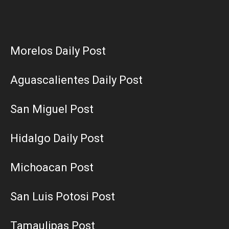
Morelos Daily Post
Aguascalientes Daily Post
San Miguel Post
Hidalgo Daily Post
Michoacan Post
San Luis Potosi Post
Tamaulipas Post