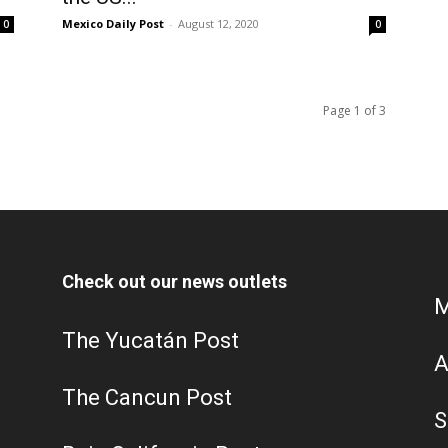
Mexico Daily Post
-
August 12, 2020
0
0
Page 1 of 3
Check out our news outlets
M
The Yucatán Post
A
The Cancun Post
S