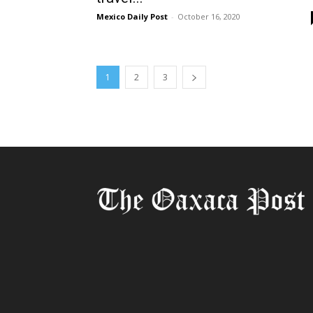
Mexico Daily Post
-
October 16, 2020
1
2
3