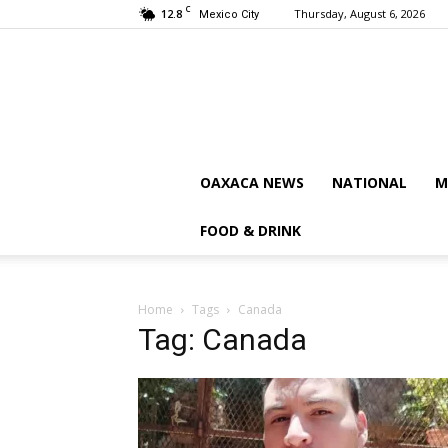
C
12.8
Thursday, August 6, 2026
Mexico City
OAXACA NEWS
NATIONAL
M
FOOD & DRINK
Home
Tags
Canada
Tag: Canada