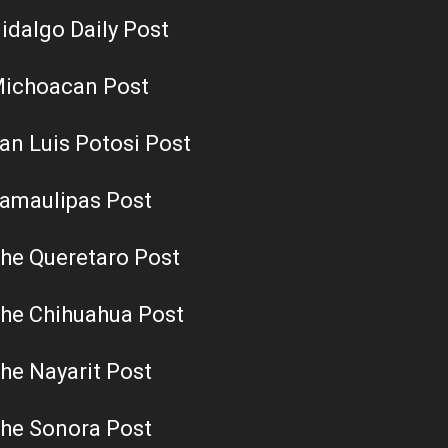
idalgo Daily Post
ichoacan Post
an Luis Potosi Post
amaulipas Post
he Queretaro Post
he Chihuahua Post
he Nayarit Post
he Sonora Post