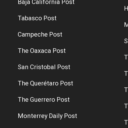
Baja California Post
H
Tabasco Post
M
Campeche Post
S
The Oaxaca Post
T
San Cristobal Post
T
The Querétaro Post
T
The Guerrero Post
T
Monterrey Daily Post
T