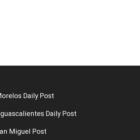
orelos Daily Post
guascalientes Daily Post
an Miguel Post