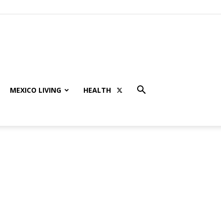
MEXICO LIVING
HEALTH