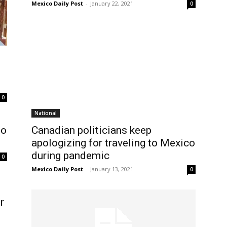
Mexico Daily Post
-
January 22, 2021
0
0
National
to
Canadian politicians keep
apologizing for traveling to Mexico
during pandemic
0
Mexico Daily Post
-
January 13, 2021
0
r