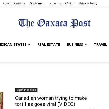
Advertise with us
Disclaimer
Letters to the Editor
Privacy Policy
The
EXICAN STATES
REAL ESTATE
BUSINESS
TRAVEL
Oaxaca
Expat in mexico
Canadian woman trying to make
tortillas goes viral (VIDEO)
Post