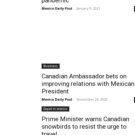
pandemic
Mexico Daily Post
-
January 9, 2021
Business
Canadian Ambassador bets on
improving relations with Mexican
President
Mexico Daily Post
-
November 24, 2020
Expat in mexico
Prime Minister warns Canadian
snowbirds to resist the urge to
travel...