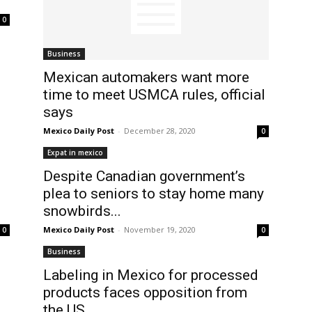
0
Business
Mexican automakers want more
time to meet USMCA rules, official
says
Mexico Daily Post
-
December 28, 2020
0
Expat in mexico
Despite Canadian government’s
plea to seniors to stay home many
snowbirds...
Mexico Daily Post
-
November 19, 2020
0
0
Business
Labeling in Mexico for processed
products faces opposition from
the US...