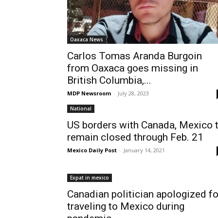
Oaxaca News
Carlos Tomas Aranda Burgoin
from Oaxaca goes missing in
British Columbia,...
MDP Newsroom
-
July 28, 2023
National
US borders with Canada, Mexico 
remain closed through Feb. 21
Mexico Daily Post
-
January 14, 2021
Expat in mexico
Canadian politician apologized fo
traveling to Mexico during