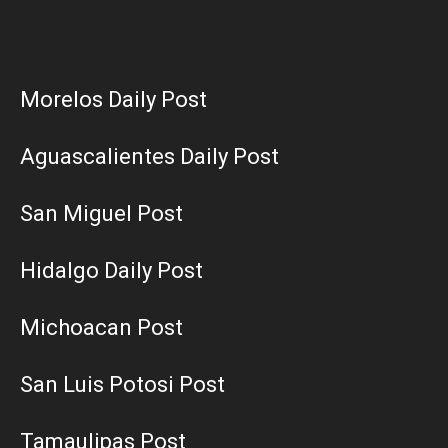
Morelos Daily Post
Aguascalientes Daily Post
San Miguel Post
Hidalgo Daily Post
Michoacan Post
San Luis Potosi Post
Tamaulipas Post