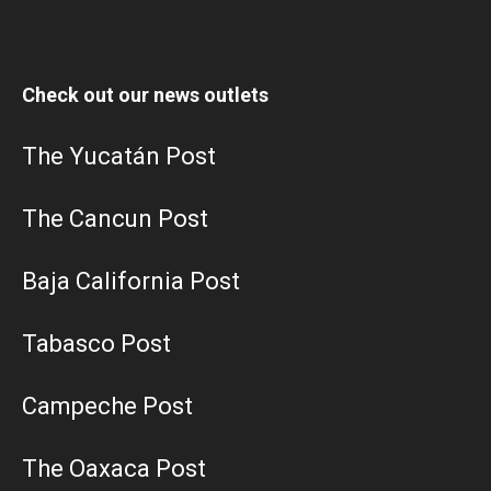
Check out our news outlets
The Yucatán Post
The Cancun Post
Baja California Post
Tabasco Post
Campeche Post
The Oaxaca Post