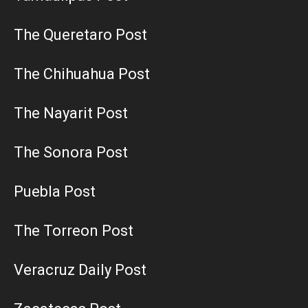
The Queretaro Post
The Chihuahua Post
The Nayarit Post
The Sonora Post
Puebla Post
The Torreon Post
Veracruz Daily Post