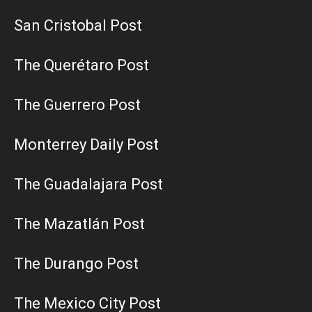
San Cristobal Post
The Querétaro Post
The Guerrero Post
Monterrey Daily Post
The Guadalajara Post
The Mazatlán Post
The Durango Post
The Mexico City Post