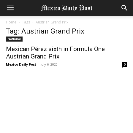
Home
Tags
Austrian Grand Prix
Tag: Austrian Grand Prix
National
Mexican Pérez sixth in Formula One
Austrian Grand Prix
Mexico Daily Post
-
July 6, 2020
0