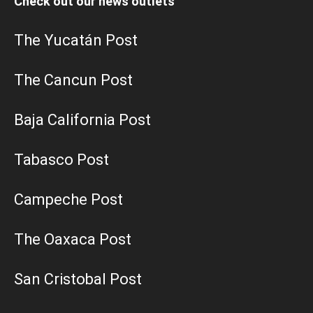
Check out our news outlets
The Yucatán Post
The Cancun Post
Baja California Post
Tabasco Post
Campeche Post
The Oaxaca Post
San Cristobal Post