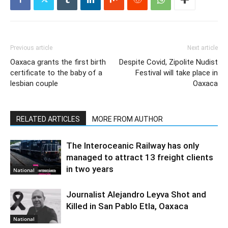
Previous article
Next article
Oaxaca grants the first birth
Despite Covid, Zipolite Nudist
certificate to the baby of a
Festival will take place in
lesbian couple
Oaxaca
RELATED ARTICLES
MORE FROM AUTHOR
The Interoceanic Railway has only
managed to attract 13 freight clients
in two years
National
Journalist Alejandro Leyva Shot and
Killed in San Pablo Etla, Oaxaca
National