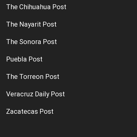
The Chihuahua Post
The Nayarit Post
The Sonora Post
Puebla Post
The Torreon Post
Veracruz Daily Post
Zacatecas Post