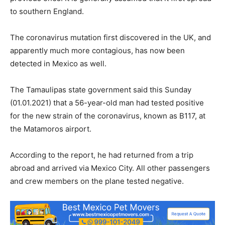
to southern England.
The coronavirus mutation first discovered in the UK, and
apparently much more contagious, has now been
detected in Mexico as well.
The Tamaulipas state government said this Sunday
(01.01.2021) that a 56-year-old man had tested positive
for the new strain of the coronavirus, known as B117, at
the Matamoros airport.
According to the report, he had returned from a trip
abroad and arrived via Mexico City. All other passengers
and crew members on the plane tested negative.