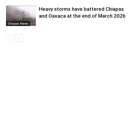
Heavy storms have battered Chiapas
and Oaxaca at the end of March 2026
Chiapas News