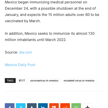
Mexico began immunizing medical personnel on
December 24, with a possible shutdown at the end of
January, and expects the 15 million adults over 60 to be
vaccinated by March.
In addition, Mexico seeks to immunize its almost 130
million inhabitants until March 2022.
Source:
dw.com
Mexico Daily Post
TAGS
B117
coronavirus in mexico
mutated virus in mexico