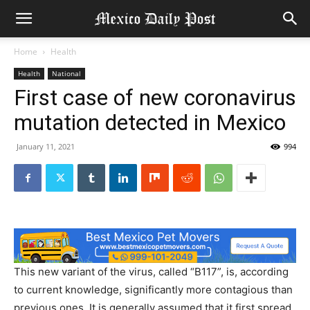
Home
Health
Health
National
First case of new coronavirus
mutation detected in Mexico
January 11, 2021
994
This new variant of the virus, called “B117”, is, according
to current knowledge, significantly more contagious than
previous ones. It is generally assumed that it first spread