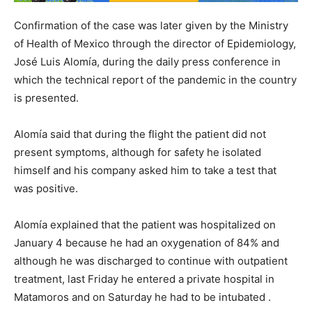
Confirmation of the case was later given by the Ministry
of Health of Mexico through the director of Epidemiology,
José Luis Alomía, during the daily press conference in
which the technical report of the pandemic in the country
is presented.
Alomía said that during the flight the patient did not
present symptoms, although for safety he isolated
himself and his company asked him to take a test that
was positive.
Alomía explained that the patient was hospitalized on
January 4 because he had an oxygenation of 84% and
although he was discharged to continue with outpatient
treatment, last Friday he entered a private hospital in
Matamoros and on Saturday he had to be intubated .