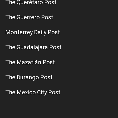
The Querétaro Post
The Guerrero Post
Monterrey Daily Post
The Guadalajara Post
The Mazatlán Post
The Durango Post
The Mexico City Post