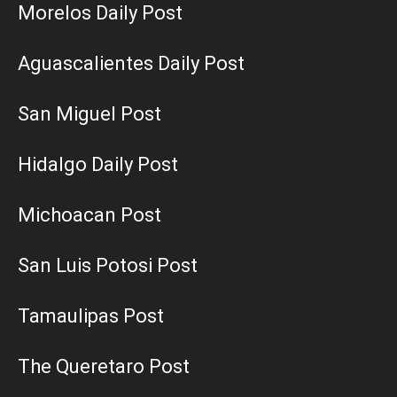
Morelos Daily Post
Aguascalientes Daily Post
San Miguel Post
Hidalgo Daily Post
Michoacan Post
San Luis Potosi Post
Tamaulipas Post
The Queretaro Post