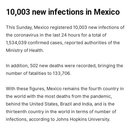
10,003 new infections in Mexico
This Sunday, Mexico registered 10,003 new infections of
the coronavirus in the last 24 hours for a total of
1,534,039 confirmed cases, reported authorities of the
Ministry of Health.
In addition, 502 new deaths were recorded, bringing the
number of fatalities to 133,706.
With these figures, Mexico remains the fourth country in
the world with the most deaths from the pandemic,
behind the United States, Brazil and India, and is the
thirteenth country in the world in terms of number of
infections, according to Johns Hopkins University.