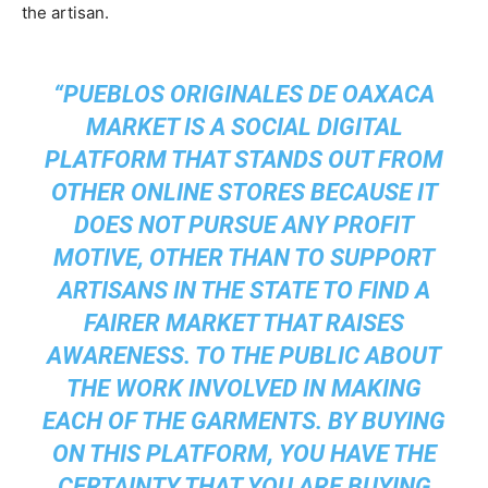
the artisan.
“PUEBLOS ORIGINALES DE OAXACA
MARKET IS A SOCIAL DIGITAL
PLATFORM THAT STANDS OUT FROM
OTHER ONLINE STORES BECAUSE IT
DOES NOT PURSUE ANY PROFIT
MOTIVE, OTHER THAN TO SUPPORT
ARTISANS IN THE STATE TO FIND A
FAIRER MARKET THAT RAISES
AWARENESS. TO THE PUBLIC ABOUT
THE WORK INVOLVED IN MAKING
EACH OF THE GARMENTS. BY BUYING
ON THIS PLATFORM, YOU HAVE THE
CERTAINTY THAT YOU ARE BUYING