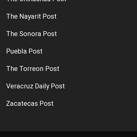
The Nayarit Post
The Sonora Post
Puebla Post
The Torreon Post
Veracruz Daily Post
Zacatecas Post