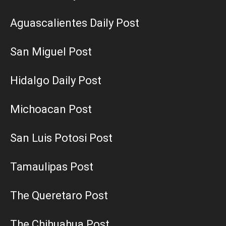
Aguascalientes Daily Post
San Miguel Post
Hidalgo Daily Post
Michoacan Post
San Luis Potosi Post
Tamaulipas Post
The Queretaro Post
The Chihuahua Post