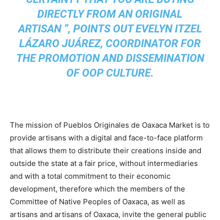
DIRECTLY FROM AN ORIGINAL
ARTISAN ”, POINTS OUT EVELYN ITZEL
LÁZARO JUÁREZ, COORDINATOR FOR
THE PROMOTION AND DISSEMINATION
OF OOP CULTURE.
The mission of Pueblos Originales de Oaxaca Market is to
provide artisans with a digital and face-to-face platform
that allows them to distribute their creations inside and
outside the state at a fair price, without intermediaries
and with a total commitment to their economic
development, therefore which the members of the
Committee of Native Peoples of Oaxaca, as well as
artisans and artisans of Oaxaca, invite the general public