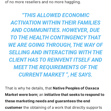
of no more resellers and no more haggling.
“THIS ALLOWED ECONOMIC
ACTIVATION WITHIN THEIR FAMILIES
AND COMMUNITIES. HOWEVER, DUE
TO THE HEALTH CONTINGENCY THAT
WE ARE GOING THROUGH, THE WAY OF
SELLING AND INTERACTING WITH THE
CLIENT HAS TO REINVENT ITSELF AND
MEET THE REQUIREMENTS OF THE
CURRENT MARKET ”, HE SAYS.
That is why he details, that
Native Peoples of Oaxaca
Market were born;
an
initiative that seeks to respond to
these marketing needs and guarantees the end
customer
the obtaining of a work that directly supports