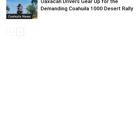
Oaxacan Drivers Gear Up for the
Demanding Coahuila 1000 Desert Rally
Coahuila News