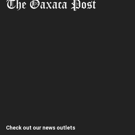
Check out our news outlets