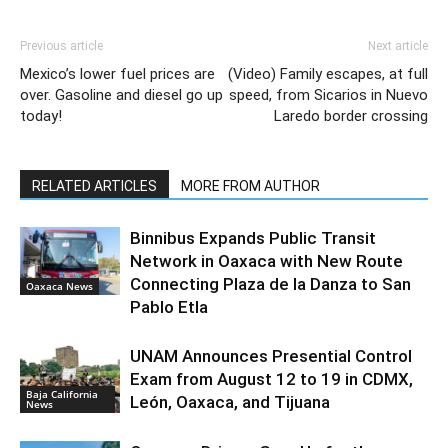
Previous article
Next article
Mexico’s lower fuel prices are
(Video) Family escapes, at full
over. Gasoline and diesel go up
speed, from Sicarios in Nuevo
today!
Laredo border crossing
RELATED ARTICLES
MORE FROM AUTHOR
Binnibus Expands Public Transit
Network in Oaxaca with New Route
Connecting Plaza de la Danza to San
Oaxaca News
Pablo Etla
UNAM Announces Presential Control
Exam from August 12 to 19 in CDMX,
Baja California
León, Oaxaca, and Tijuana
News