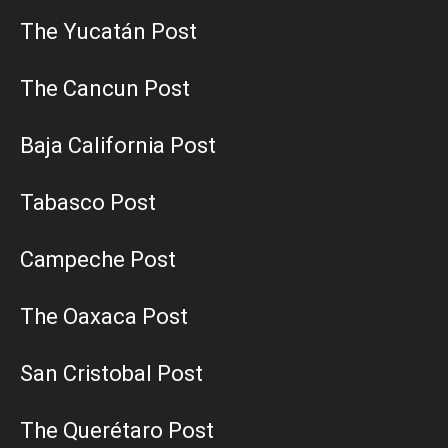
The Yucatán Post
The Cancun Post
Baja California Post
Tabasco Post
Campeche Post
The Oaxaca Post
San Cristobal Post
The Querétaro Post