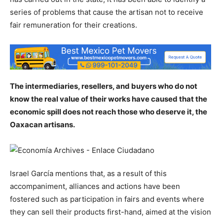
series of problems that cause the artisan not to receive
fair remuneration for their creations.
The intermediaries, resellers, and buyers who do not
know the real value of their works have caused that the
economic spill does not reach those who deserve it, the
Oaxacan artisans.
Israel García mentions that, as a result of this
accompaniment, alliances and actions have been
fostered such as participation in fairs and events where
they can sell their products first-hand, aimed at the vision