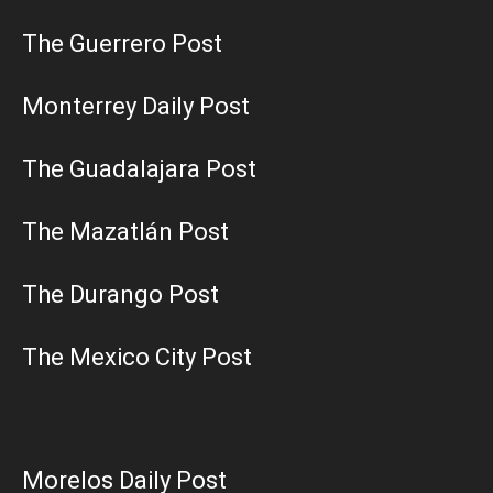
The Guerrero Post
Monterrey Daily Post
The Guadalajara Post
The Mazatlán Post
The Durango Post
The Mexico City Post
Morelos Daily Post