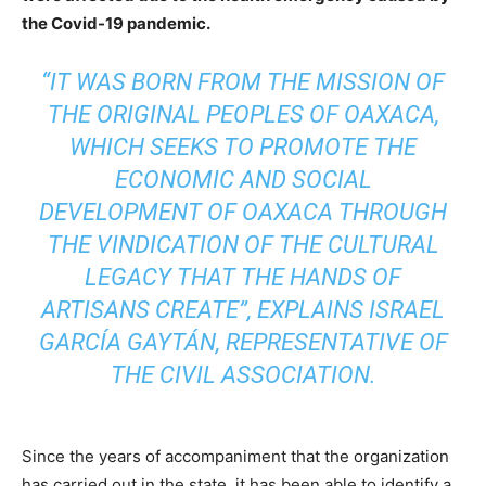
the Covid-19 pandemic.
“IT WAS BORN FROM THE MISSION OF
THE ORIGINAL PEOPLES OF OAXACA,
WHICH SEEKS TO PROMOTE THE
ECONOMIC AND SOCIAL
DEVELOPMENT OF OAXACA THROUGH
THE VINDICATION OF THE CULTURAL
LEGACY THAT THE HANDS OF
ARTISANS CREATE”, EXPLAINS ISRAEL
GARCÍA GAYTÁN, REPRESENTATIVE OF
THE CIVIL ASSOCIATION.
Since the years of accompaniment that the organization
has carried out in the state, it has been able to identify a