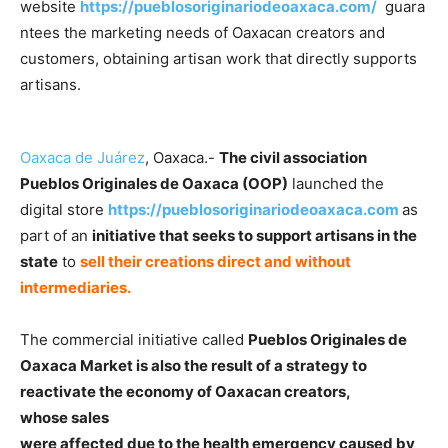
website
https://pueblosoriginariodeoaxaca.com/
guara
ntees the marketing needs of Oaxacan creators and
customers, obtaining artisan work that directly supports
artisans.
Oaxaca de Juárez
, Oaxaca.-
The civil association
Pueblos Originales de Oaxaca (OOP)
launched the
digital store
https://pueblosoriginariodeoaxaca.com
as
part of an
initiative that seeks to support artisans in the
state
to
sell their creations direct and without
intermediaries.
The commercial initiative called
Pueblos Originales de
Oaxaca Market is also the result of a strategy to
reactivate the economy of Oaxacan creators,
whose sales
were affected due to the health emergency caused by