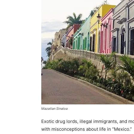
Mazatlan Sinaloa
Exotic drug lords, illegal immigrants, and
with misconceptions about life in “Mexico.”