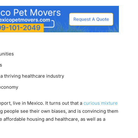
unities
s
a thriving healthcare industry
 economy
port, live in Mexico. It turns out that a
curious mixture
ng people see their own biases, and is convincing them
 affordable housing and healthcare, as well as a