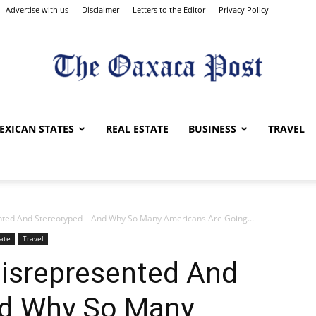
Advertise with us
Disclaimer
Letters to the Editor
Privacy Policy
The
EXICAN STATES
REAL ESTATE
BUSINESS
TRAVEL
nted And Stereotyped—And Why So Many Americans Are Going...
Oaxaca
ate
Travel
isrepresented And
d Why So Many
Post