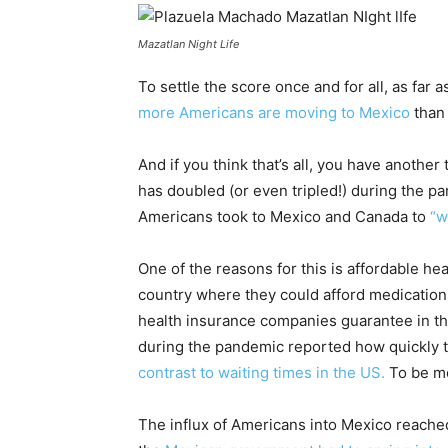
Mazatlan Night Life
To settle the score once and for all, as fa
more Americans are moving to Mexico
than 
And if you think that’s all, you have anoth
has doubled (or even tripled!) during the 
Americans took to Mexico and Canada to
“w
One of the reasons for this is affordable he
country where they could afford medication
health insurance companies guarantee in the
during the pandemic reported how quickly t
contrast to waiting times in the US.
To be mo
The influx of Americans into Mexico reached