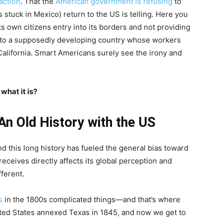
action
. That the
American government is refusing
to
s stuck in Mexico) return to the US is telling. Here you
ts own citizens entry into its borders and not providing
 to a supposedly developing country whose workers
California. Smart Americans surely see the irony and
what it is?
An Old History with the US
 this long history has fueled the general bias toward
receives directly affects its global perception and
fferent.
s
in the 1800s complicated things—and that’s where
ited States annexed Texas in 1845, and now we get to