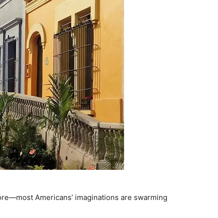
 more—most Americans’ imaginations are swarming