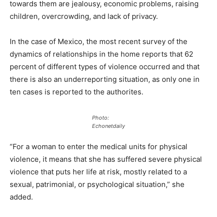
towards them are jealousy, economic problems, raising
children, overcrowding, and lack of privacy.
In the case of Mexico, the most recent survey of the
dynamics of relationships in the home reports that 62
percent of different types of violence occurred and that
there is also an underreporting situation, as only one in
ten cases is reported to the authorites.
Photo:
Echonetdaily
“For a woman to enter the medical units for physical
violence, it means that she has suffered severe physical
violence that puts her life at risk, mostly related to a
sexual, patrimonial, or psychological situation,” she
added.