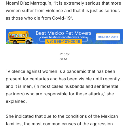
Noemí Díaz Marroquín, “it is extremely serious that more
women suffer from violence and that it is just as serious
as those who die from Covid-19”.
Photo:
OEM
“Violence against women is a pandemic that has been
present for centuries and has been visible until recently,
and it is men, (in most cases husbands and sentimental
partners) who are responsible for these attacks,” she
explained.
She indicated that due to the conditions of the Mexican
families, the most common causes of the aggression