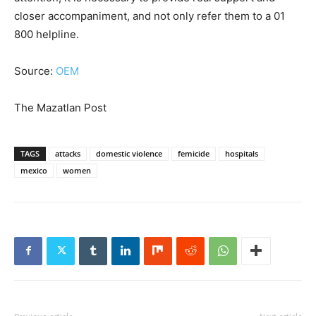
closer accompaniment, and not only refer them to a 01
800 helpline.
Source:
OEM
The Mazatlan Post
TAGS
attacks
domestic violence
femicide
hospitals
mexico
women