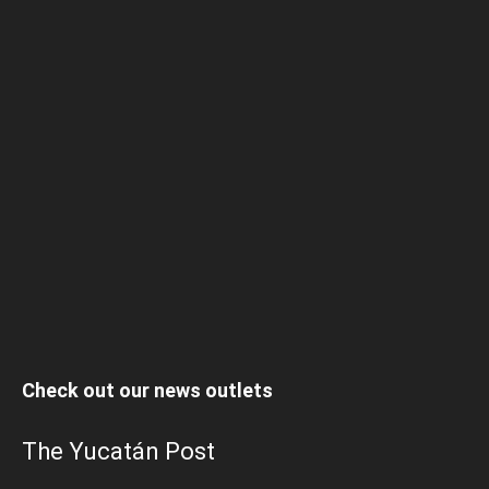
Check out our news outlets
The Yucatán Post