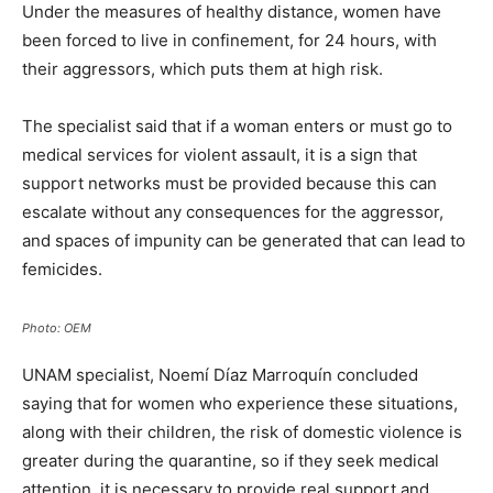
Under the measures of healthy distance, women have
been forced to live in confinement, for 24 hours, with
their aggressors, which puts them at high risk.
The specialist said that if a woman enters or must go to
medical services for violent assault, it is a sign that
support networks must be provided because this can
escalate without any consequences for the aggressor,
and spaces of impunity can be generated that can lead to
femicides.
Photo: OEM
UNAM specialist, Noemí Díaz Marroquín concluded
saying that for women who experience these situations,
along with their children, the risk of domestic violence is
greater during the quarantine, so if they seek medical
attention, it is necessary to provide real support and