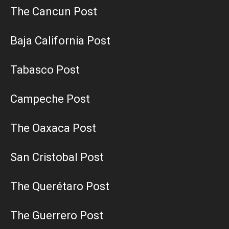
The Cancun Post
Baja California Post
Tabasco Post
Campeche Post
The Oaxaca Post
San Cristobal Post
The Querétaro Post
The Guerrero Post