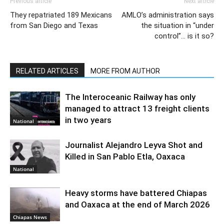
Previous article
Next article
They repatriated 189 Mexicans
AMLO’s administration says
from San Diego and Texas
the situation in “under
control”… is it so?
RELATED ARTICLES
MORE FROM AUTHOR
The Interoceanic Railway has only
managed to attract 13 freight clients
in two years
National
Journalist Alejandro Leyva Shot and
Killed in San Pablo Etla, Oaxaca
National
Heavy storms have battered Chiapas
and Oaxaca at the end of March 2026
Chiapas News