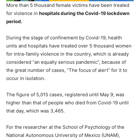
More than 5 thousand female victims have been treated
for violence in
hospitals during the Covid-19 lockdown
period.
During the stage of confinement by Covid-19, health
units and hospitals have treated over 5 thousand women
for intra-family violence in the country, which is already
considered “an equally serious pandemic”, because of
the great number of cases, “The focus of alert” for it to
occur in isolation.
The figure of 5,015 cases, registered until May 9, was
higher than that of people who died from Covid-19 until
that day, which was 3,465.
For the researcher at the School of Psychology of the
National Autonomous University of Mexico (UNAM),