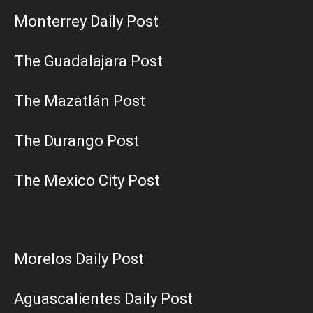
Monterrey Daily Post
The Guadalajara Post
The Mazatlán Post
The Durango Post
The Mexico City Post
Morelos Daily Post
Aguascalientes Daily Post