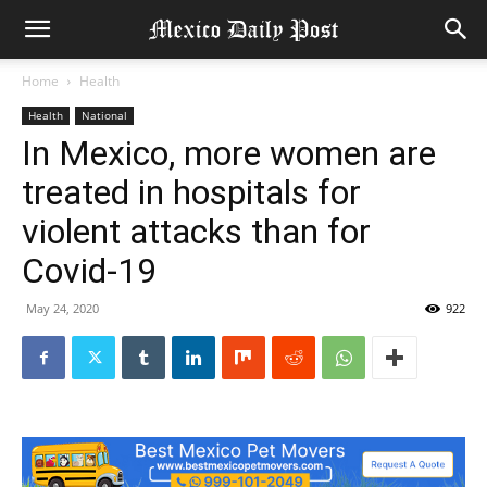
Home
Health
Health
National
In Mexico, more women are
treated in hospitals for
violent attacks than for
Covid-19
May 24, 2020
922