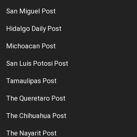
San Miguel Post
Hidalgo Daily Post
Michoacan Post
San Luis Potosi Post
Tamaulipas Post
The Queretaro Post
The Chihuahua Post
The Nayarit Post