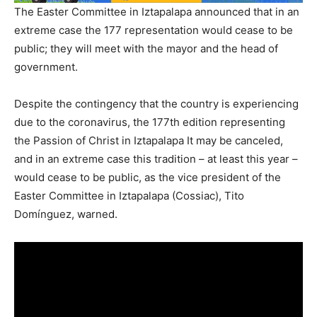
The Easter Committee in Iztapalapa announced that in an
extreme case the 177 representation would cease to be
public; they will meet with the mayor and the head of
government.
Despite the contingency that the country is experiencing
due to the coronavirus, the 177th edition representing
the Passion of Christ in Iztapalapa It may be canceled,
and in an extreme case this tradition – at least this year –
would cease to be public, as the vice president of the
Easter Committee in Iztapalapa (Cossiac), Tito
Domínguez, warned.