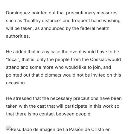
Domínguez pointed out that precautionary measures
such as “healthy distance” and frequent hand washing
will be taken, as announced by the federal health
authorities.
He added that in any case the event would have to be
“local”, that is, only the people from the Cossiac would
attend and some more who would like to join, and
pointed out that diplomats would not be invited on this
occasion.
He stressed that the necessary precautions have been
taken with the cast that will participate in this work so
that there is no contact between people.