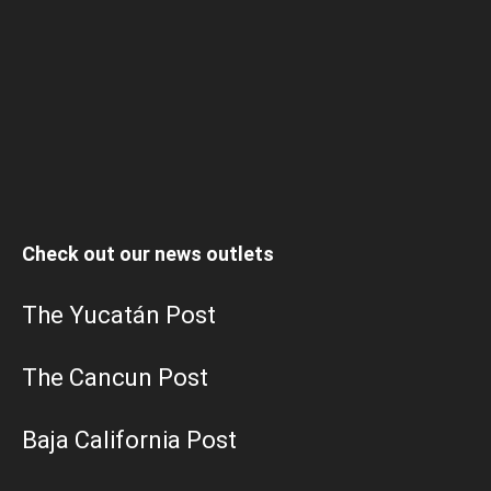
Check out our news outlets
The Yucatán Post
The Cancun Post
Baja California Post