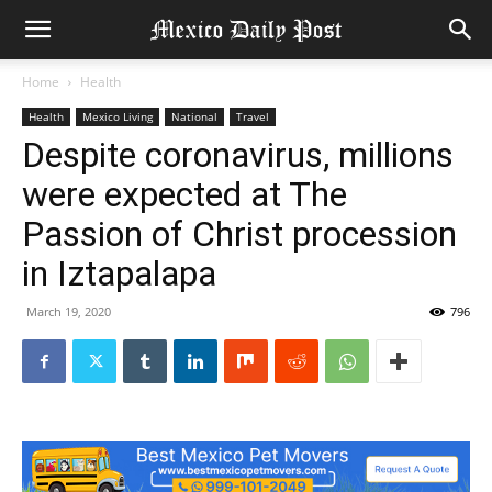
Home
Health
Health
Mexico Living
National
Travel
Despite coronavirus, millions
were expected at The
Passion of Christ procession
in Iztapalapa
March 19, 2020
796