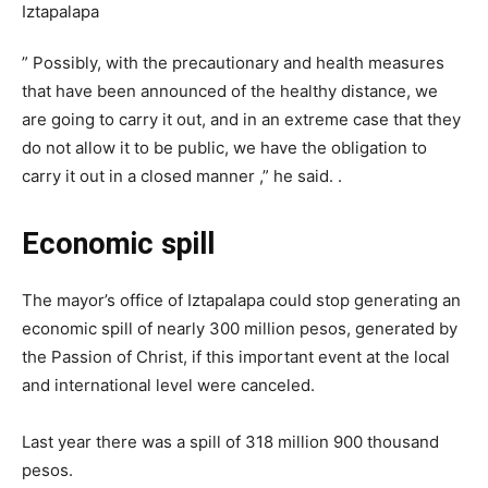
” Possibly, with the precautionary and health measures
that have been announced of the healthy distance, we
are going to carry it out, and in an extreme case that they
do not allow it to be public, we have the obligation to
carry it out in a closed manner ,” he said. .
Economic spill
The mayor’s office of Iztapalapa could stop generating an
economic spill of nearly 300 million pesos, generated by
the Passion of Christ, if this important event at the local
and international level were canceled.
Last year there was a spill of 318 million 900 thousand
pesos.