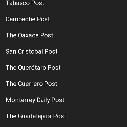
Tabasco Post
Campeche Post
The Oaxaca Post
San Cristobal Post
The Querétaro Post
The Guerrero Post
Monterrey Daily Post
The Guadalajara Post