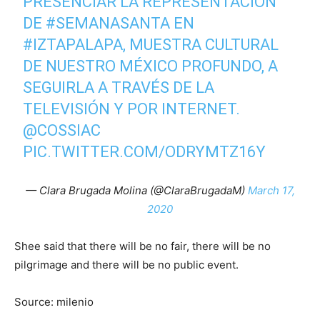
PRESENCIAR LA REPRESENTACIÓN
DE
#SEMANASANTA
EN
#IZTAPALAPA
, MUESTRA CULTURAL
DE NUESTRO MÉXICO PROFUNDO, A
SEGUIRLA A TRAVÉS DE LA
TELEVISIÓN Y POR INTERNET.
@COSSIAC
PIC.TWITTER.COM/ODRYMTZ16Y
— Clara Brugada Molina (@ClaraBrugadaM)
March 17,
2020
Shee said that there will be no fair, there will be no
pilgrimage and there will be no public event.
Source: milenio