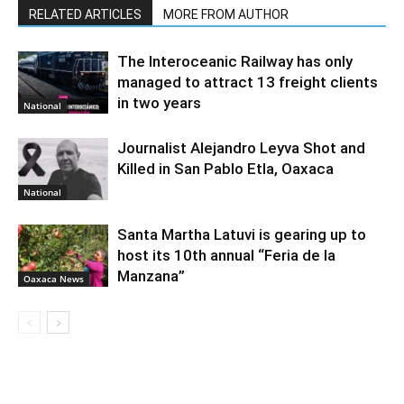
RELATED ARTICLES
MORE FROM AUTHOR
The Interoceanic Railway has only
managed to attract 13 freight clients
in two years
National
Journalist Alejandro Leyva Shot and
Killed in San Pablo Etla, Oaxaca
National
Santa Martha Latuvi is gearing up to
host its 10th annual “Feria de la
Manzana”
Oaxaca News