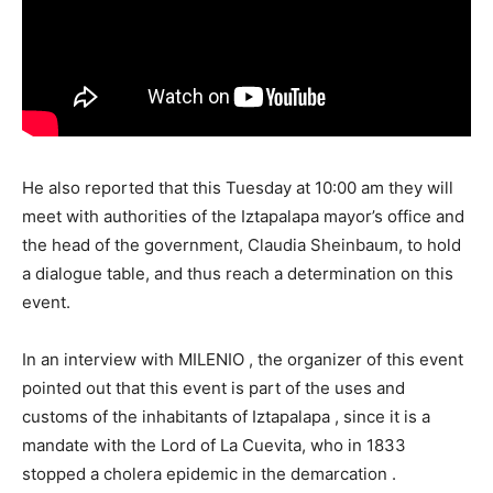
He also reported that this Tuesday at 10:00 am they will
meet with authorities of the Iztapalapa mayor’s office and
the head of the government, Claudia Sheinbaum, to hold
a dialogue table, and thus reach a determination on this
event.
In an interview with MILENIO , the organizer of this event
pointed out that this event is part of the uses and
customs of the inhabitants of Iztapalapa , since it is a
mandate with the Lord of La Cuevita, who in 1833
stopped a cholera epidemic in the demarcation .