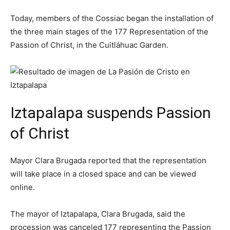
Today, members of the Cossiac began the installation of
the three main stages of the 177 Representation of the
Passion of Christ, in the Cuitláhuac Garden.
Iztapalapa suspends Passion
of Christ
Mayor Clara Brugada reported that the representation
will take place in a closed space and can be viewed
online.
The mayor of Iztapalapa, Clara Brugada, said the
procession was canceled 177 representing the Passion