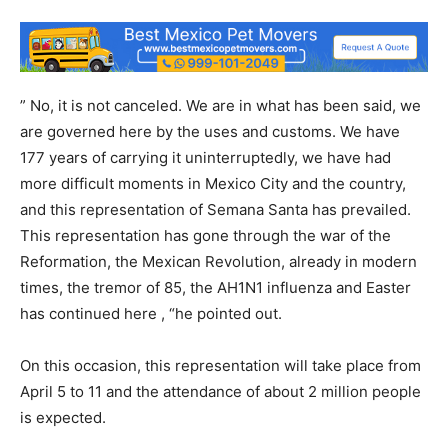
” No, it is not canceled. We are in what has been said, we
are governed here by the uses and customs. We have
177 years of carrying it uninterruptedly, we have had
more difficult moments in Mexico City and the country,
and this representation of Semana Santa has prevailed.
This representation has gone through the war of the
Reformation, the Mexican Revolution, already in modern
times, the tremor of 85, the AH1N1 influenza and Easter
has continued here , “he pointed out.
On this occasion, this representation will take place from
April 5 to 11 and the attendance of about 2 million people
is expected.