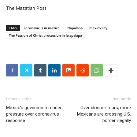
The Mazatlan Post
TAGS
coronavirus in mexico
Iztapalapa
mexico city
The Passion of Christ procession in Iztapalapa
Previous article
Next article
Mexico’s government under
Over closure fears, more
pressure over coronavirus
Mexicans are crossing U.S.
response
border illegally