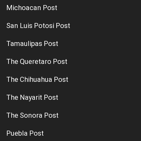
Michoacan Post
San Luis Potosi Post
Tamaulipas Post
The Queretaro Post
The Chihuahua Post
The Nayarit Post
The Sonora Post
Puebla Post