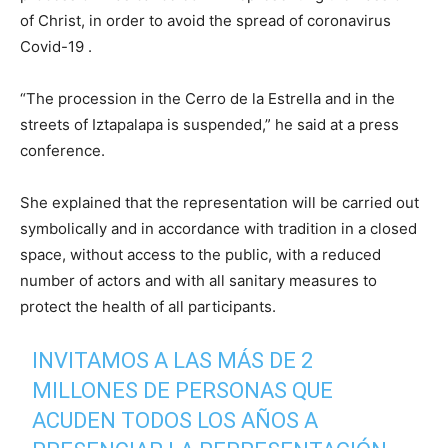
of Christ, in order to avoid the spread of coronavirus
Covid-19 .
“The procession in the Cerro de la Estrella and in the
streets of Iztapalapa is suspended,” he said at a press
conference.
She explained that the representation will be carried out
symbolically and in accordance with tradition in a closed
space, without access to the public, with a reduced
number of actors and with all sanitary measures to
protect the health of all participants.
INVITAMOS A LAS MÁS DE 2
MILLONES DE PERSONAS QUE
ACUDEN TODOS LOS AÑOS A