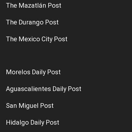
The Mazatlán Post
The Durango Post
The Mexico City Post
Morelos Daily Post
Aguascalientes Daily Post
San Miguel Post
Hidalgo Daily Post