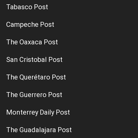
Tabasco Post
Campeche Post
The Oaxaca Post
San Cristobal Post
The Querétaro Post
The Guerrero Post
Monterrey Daily Post
The Guadalajara Post