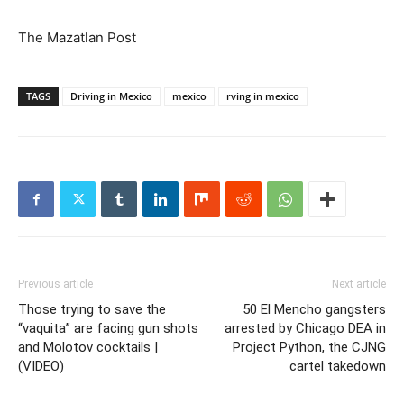
The Mazatlan Post
TAGS
Driving in Mexico
mexico
rving in mexico
Previous article
Next article
Those trying to save the
50 El Mencho gangsters
“vaquita” are facing gun shots
arrested by Chicago DEA in
and Molotov cocktails |
Project Python, the CJNG
(VIDEO)
cartel takedown