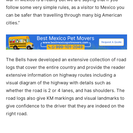
follow some very simple rules, as a visitor to Mexico you
can be safer than travelling through many big American
cities.”
The Bells have developed an extensive collection of road
logs that cover the entire country and provide the reader
extensive information on highway routes including a
visual diagram of the highway with details such as
whether the road is 2 or 4 lanes, and has shoulders. The
road logs also give KM markings and visual landmarks to
give confidence to the driver that they are indeed on the
right road.