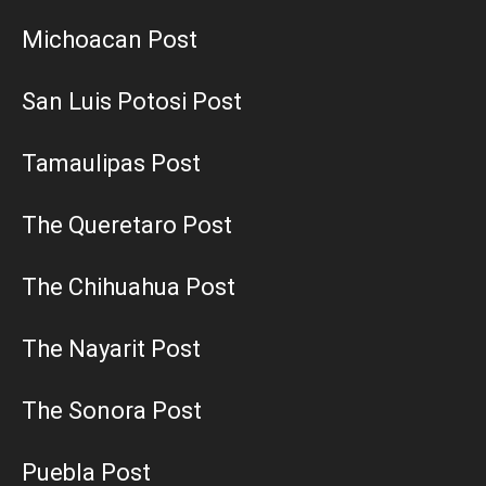
Michoacan Post
San Luis Potosi Post
Tamaulipas Post
The Queretaro Post
The Chihuahua Post
The Nayarit Post
The Sonora Post
Puebla Post