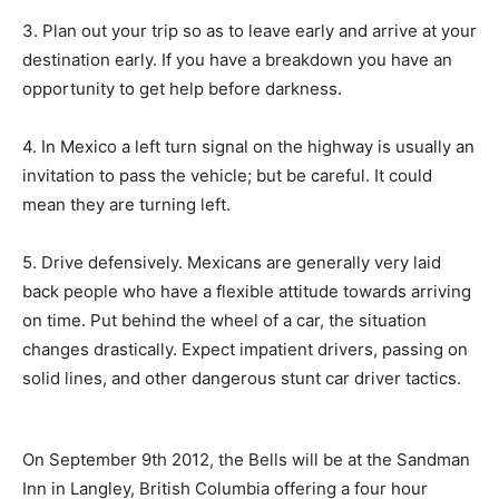
3. Plan out your trip so as to leave early and arrive at your
destination early. If you have a breakdown you have an
opportunity to get help before darkness.
4. In Mexico a left turn signal on the highway is usually an
invitation to pass the vehicle; but be careful. It could
mean they are turning left.
5. Drive defensively. Mexicans are generally very laid
back people who have a flexible attitude towards arriving
on time. Put behind the wheel of a car, the situation
changes drastically. Expect impatient drivers, passing on
solid lines, and other dangerous stunt car driver tactics.
On September 9th 2012, the Bells will be at the Sandman
Inn in Langley, British Columbia offering a four hour