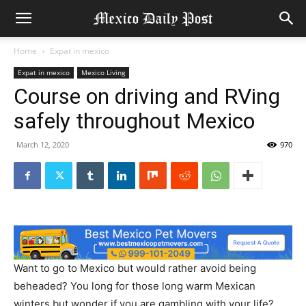
Home
Expat in mexico
Expat in mexico
Mexico Living
Course on driving and RVing
safely throughout Mexico
March 12, 2020
970
Want to go to Mexico but would rather avoid being
beheaded? You long for those long warm Mexican
winters but wonder if you are gambling with your life?