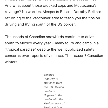
And what about those crooked cops and Moctezuma’s
revenge? No worries. Mexperts Bill and Dorothy Bell are
returning to the Vancouver area to teach you the tips on
driving and RVing south of the US border.
Thousands of Canadian snowbirds continue to drive
south to Mexico every year – many to RV and camp in a
“tropical paradise” despite the well publicized safety
concerns over reports of violence. The reason? Canadian
winters.
Sonora’s
Highway 15
stretches from
the U.S.-Mexico
border in
Nogales to the
border with the
Mexican state of
Sinaloa at Don