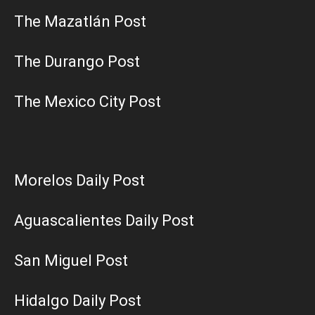
The Mazatlán Post
The Durango Post
The Mexico City Post
Morelos Daily Post
Aguascalientes Daily Post
San Miguel Post
Hidalgo Daily Post