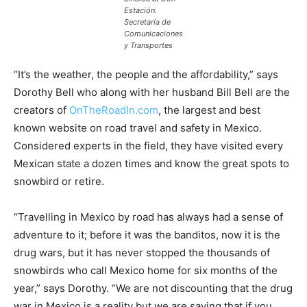
Estación.
Secretaría de
Comunicaciones
y Transportes
“It’s the weather, the people and the affordability,” says
Dorothy Bell who along with her husband Bill Bell are the
creators of
OnTheRoadIn.com
, the largest and best
known website on road travel and safety in Mexico.
Considered experts in the field, they have visited every
Mexican state a dozen times and know the great spots to
snowbird or retire.
“Travelling in Mexico by road has always had a sense of
adventure to it; before it was the banditos, now it is the
drug wars, but it has never stopped the thousands of
snowbirds who call Mexico home for six months of the
year,” says Dorothy. “We are not discounting that the drug
war in Mexico is a reality but we are saying that if you