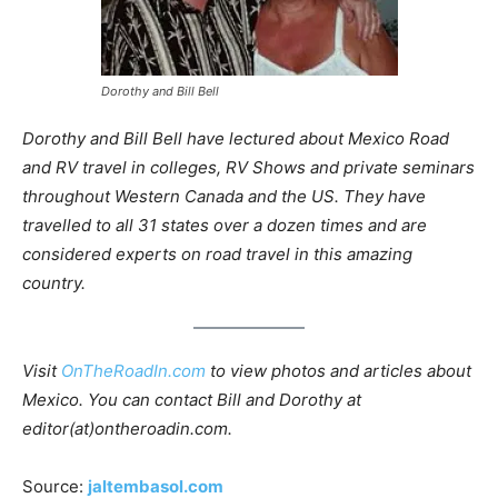
Dorothy and Bill Bell
Dorothy and Bill Bell have lectured about Mexico Road
and RV travel in colleges, RV Shows and private seminars
throughout Western Canada and the US. They have
travelled to all 31 states over a dozen times and are
considered experts on road travel in this amazing
country.
Visit
OnTheRoadIn.com
to view photos and articles about
Mexico. You can contact Bill and Dorothy at
editor(at)ontheroadin.com.
Source:
jaltembasol.com