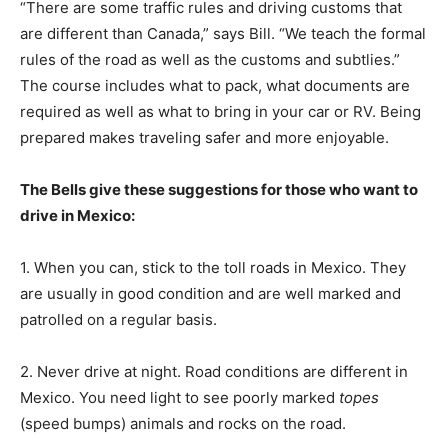
“There are some traffic rules and driving customs that
are different than Canada,” says Bill. “We teach the formal
rules of the road as well as the customs and subtlies.”
The course includes what to pack, what documents are
required as well as what to bring in your car or RV. Being
prepared makes traveling safer and more enjoyable.
The Bells give these suggestions for those who want to
drive in Mexico:
1. When you can, stick to the toll roads in Mexico. They
are usually in good condition and are well marked and
patrolled on a regular basis.
2. Never drive at night. Road conditions are different in
Mexico. You need light to see poorly marked
topes
(speed bumps) animals and rocks on the road.