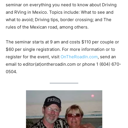
seminar on everything you need to know about Driving
and RVing in Mexico. Topics include: What to see and
what to avoid; Driving tips, border crossing; and The
rules of the Mexican road, among others.
The seminar starts at 9 am and costs $110 per couple or
$60 per single registration. For more information or to
register for the event, visit
OnTheRoadIn.com
, send an
email to editor(at)ontheroadin.com or phone 1 (604) 670-
0504.