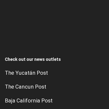
Check out our news outlets
The Yucatán Post
The Cancun Post
Baja California Post