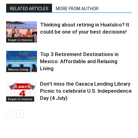
RELATED ARTICLES
MORE FROM AUTHOR
Thinking about retiring in Huatulco? It
could be one of your best decisions!
Expat in mexico
Top 3 Retirement Destinations in
Mexico: Affordable and Relaxing
Living
Mexico Living
Don’t miss the Oaxaca Lending Library
Picnic to celebrate U.S. Independence
Day (4 July)
Expat in mexico