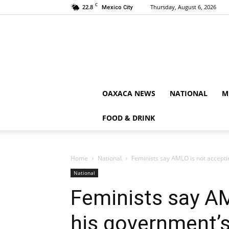
C
22.8
Thursday, August 6, 2026
Mexico City
OAXACA NEWS
NATIONAL
M
FOOD & DRINK
Home
National
Feminists say AMLO is not acceptin
National
Feminists say AM
his government’s