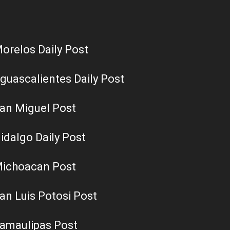
orelos Daily Post
guascalientes Daily Post
an Miguel Post
idalgo Daily Post
ichoacan Post
an Luis Potosi Post
amaulipas Post