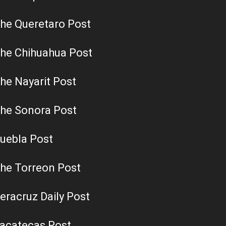
he Queretaro Post
he Chihuahua Post
he Nayarit Post
he Sonora Post
uebla Post
he Torreon Post
eracruz Daily Post
acatecas Post