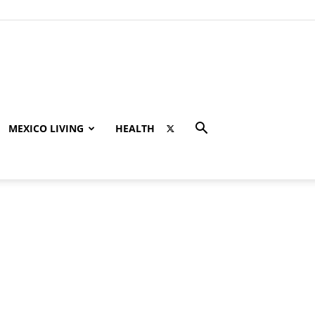
MEXICO LIVING
HEALTH