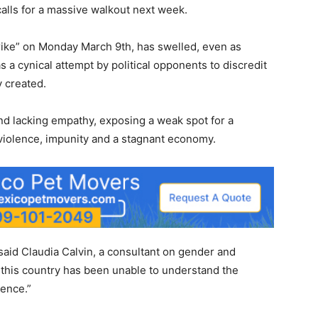
calls for a massive walkout next week.
ike” on Monday March 9th, has swelled, even as
s a cynical attempt by political opponents to discredit
y created.
d lacking empathy, exposing a weak spot for a
 violence, impunity and a stagnant economy.
 said Claudia Calvin, a consultant on gender and
f this country has been unable to understand the
ence.”