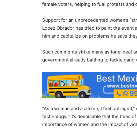
female voters, helping to fuel protests and 
Support for an unprecedented women’s “str
Lopez Obrador has tried to paint the event a
him and capitalize on problems he says the
Such comments strike many as tone-deaf an
government already battling to tackle gang
“As a woman and a citizen, I feel outraged,”
technology. “It’s despicable that the head o
importance of women and the impact of viol