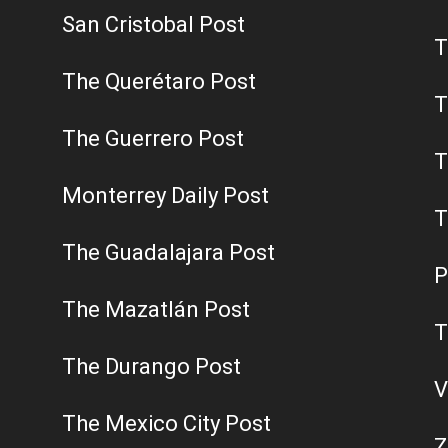
San Cristobal Post
T
The Querétaro Post
T
The Guerrero Post
T
Monterrey Daily Post
T
The Guadalajara Post
P
The Mazatlán Post
T
The Durango Post
V
The Mexico City Post
Z