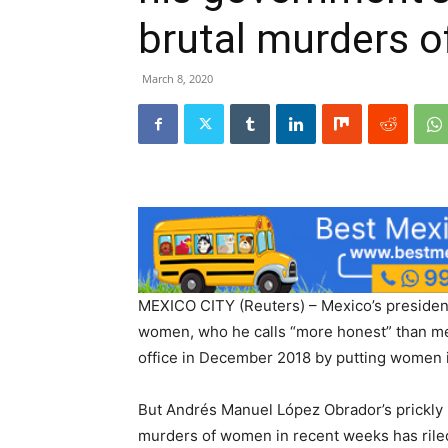
brutal murders 
March 8, 2020
MEXICO CITY (Reuters) – Mexico’s president 
women, who he calls “more honest” than men
office in December 2018 by putting women in
But Andrés Manuel López Obrador’s prickly r
murders of women in recent weeks has rile