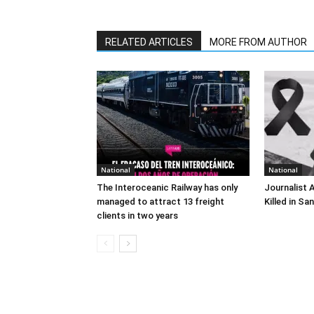
RELATED ARTICLES
MORE FROM AUTHOR
National
National
The Interoceanic Railway has only
Journalist 
managed to attract 13 freight
Killed in Sa
clients in two years