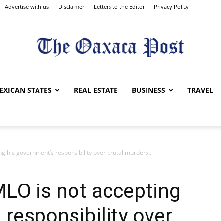
Advertise with us
Disclaimer
Letters to the Editor
Privacy Policy
The
EXICAN STATES
REAL ESTATE
BUSINESS
TRAVEL
g his government’s responsibility over brutal murders...
Oaxaca
LO is not accepting
 responsibility over
Post