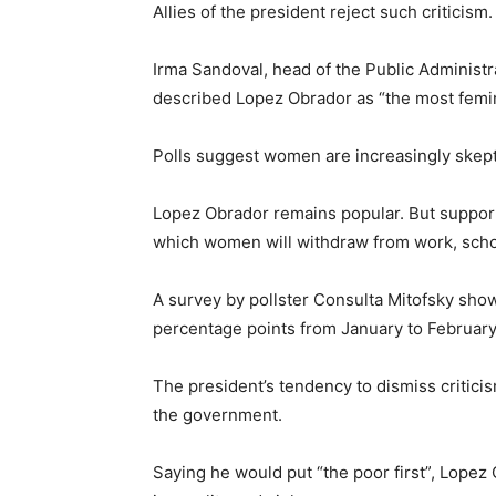
Allies of the president reject such criticism.
Irma Sandoval, head of the Public Administr
described Lopez Obrador as “the most femin
Polls suggest women are increasingly skept
Lopez Obrador remains popular. But support 
which women will withdraw from work, scho
A survey by pollster Consulta Mitofsky sh
percentage points from January to February
The president’s tendency to dismiss critic
the government.
Saying he would put “the poor first”, Lopez