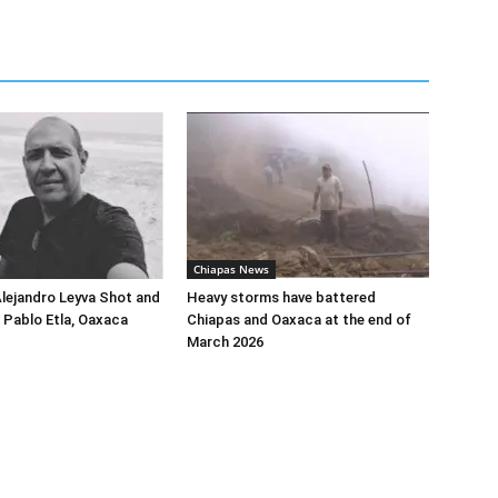
Chiapas News
Alejandro Leyva Shot and
Heavy storms have battered
n Pablo Etla, Oaxaca
Chiapas and Oaxaca at the end of
March 2026