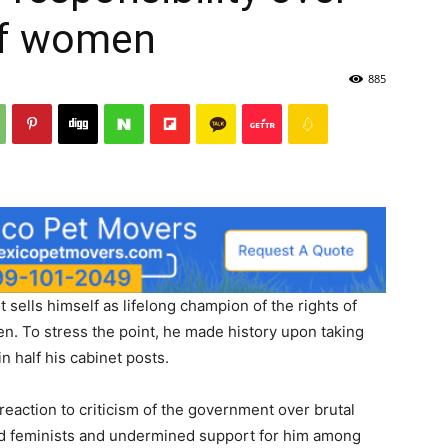
of women
885
sells himself as lifelong champion of the rights of
. To stress the point, he made history upon taking
 half his cabinet posts.
eaction to criticism of the government over brutal
d feminists and undermined support for him among