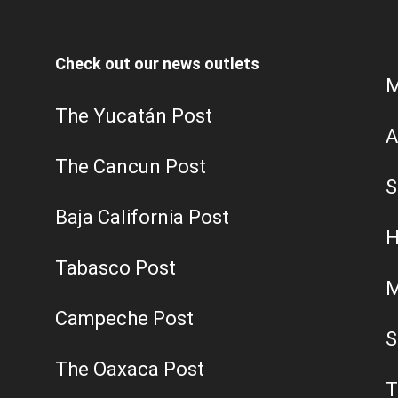
Check out our news outlets
M
The Yucatán Post
A
The Cancun Post
S
Baja California Post
H
Tabasco Post
M
Campeche Post
S
The Oaxaca Post
T