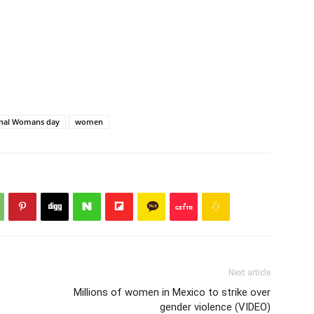
onal Womans day
women
Next article
Millions of women in Mexico to strike over
gender violence (VIDEO)