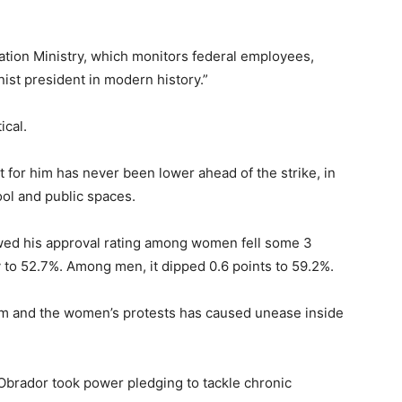
ation Ministry, which monitors federal employees,
ist president in modern history.”
ical.
for him has never been lower ahead of the strike, in
ol and public spaces.
owed his approval rating among women fell some 3
 to 52.7%. Among men, it dipped 0.6 points to 59.2%.
ism and the women’s protests has caused unease inside
 Obrador took power pledging to tackle chronic