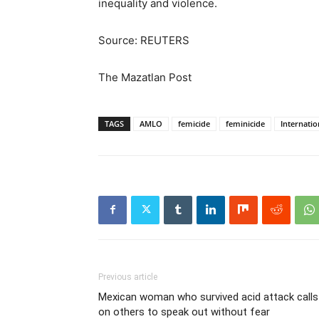
inequality and violence.
Source: REUTERS
The Mazatlan Post
TAGS
AMLO
femicide
feminicide
Internati
Previous article
Mexican woman who survived acid attack calls
on others to speak out without fear