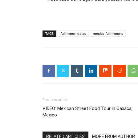
TAGS
full moon dates
mexico full moons
Previous article
VIDEO: Mexican Street Food Tour in Oaxaca,
Mexico
RELATED ARTICLES
MORE FROM AUTHOR