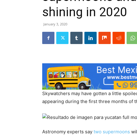
shining in 2020
January 3, 2020
Skywatchers may have gotten a little spoile
appearing during the first three months of 
Astronomy experts say
two supermoons
wil