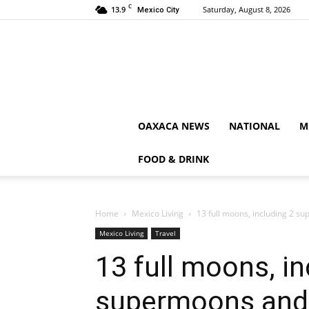
C
13.9
Saturday, August 8, 2026
Mexico City
OAXACA NEWS
NATIONAL
M
FOOD & DRINK
Home
Mexico Living
13 full moons, including 2 su
Mexico Living
Travel
13 full moons, in
supermoons and 