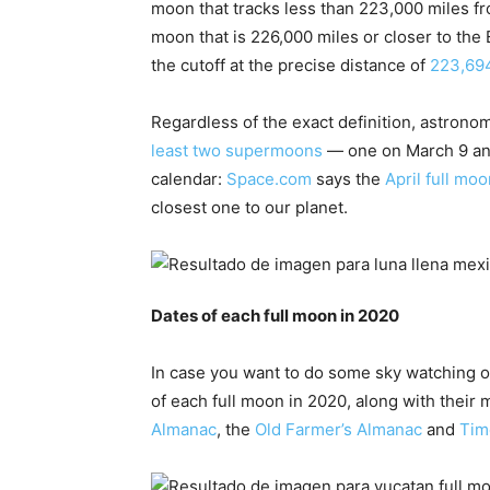
moon that tracks less than 223,000 miles fro
moon that is 226,000 miles or closer to the
the cutoff at the precise distance of
223,694
Regardless of the exact definition, astrono
least two supermoons
— one on March 9 and
calendar:
Space.com
says the
April full moo
closest one to our planet.
Dates of each full moon in 2020
In case you want to do some sky watching or
of each full moon in 2020, along with thei
Almanac
, the
Old Farmer’s Almanac
and
Tim