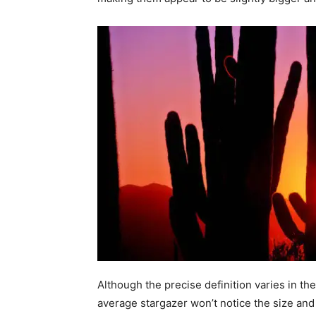
Although the precise definition varies in 
average stargazer won’t notice the size an