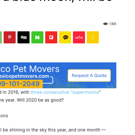
1305
d in 2019, with
three consecutive “supermoons
”
the year. Will 2020 be as good?
l be shining in the sky this year, and one month —