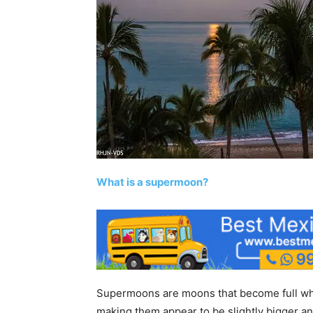
What is a supermoon?
Supermoons are moons that become full when
making them appear to be slightly bigger a