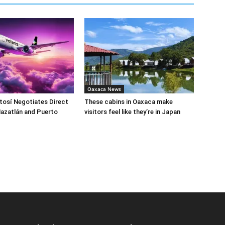
Oaxaca News
tosí Negotiates Direct
These cabins in Oaxaca make
Mazatlán and Puerto
visitors feel like they’re in Japan