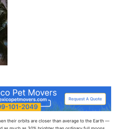
 their orbits are closer than average to the Earth —
nd as much as 30% brighter than ordinary full moons.