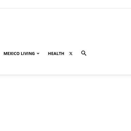
MEXICO LIVING
HEALTH