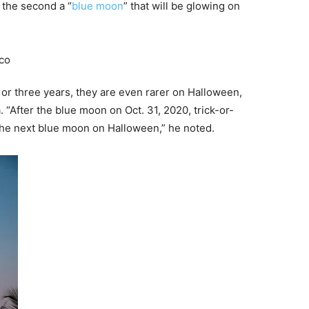
 the second a “
blue moon
” that will be glowing on
r three years, they are even rarer on Halloween,
 “After the blue moon on Oct. 31, 2020, trick-or-
e the next blue moon on Halloween,” he noted.