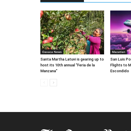
Oaxaca News
Mazatlan
Santa Martha Latuvi is gearing up to
San Luis Po
host its 10th annual “Feria de la
Flights to 
Manzana”
Escondido