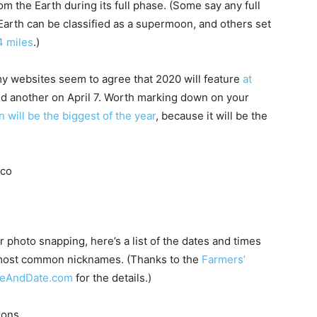
m the Earth during its full phase. (Some say any full
 Earth can be classified as a supermoon, and others set
 miles
.)
my websites seem to agree that 2020 will feature
at
 another on April 7. Worth marking down on your
n will be the biggest of the year
, because it will be the
 photo snapping, here’s a list of the dates and times
r most common nicknames. (Thanks to the
Farmers’
eAndDate.com
for the details.)