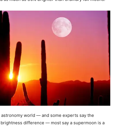
the astronomy world — and some experts say the
d brightness difference — most say a supermoon is a