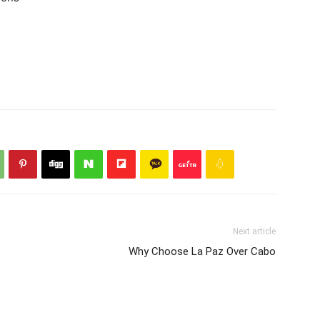
Next article
Why Choose La Paz Over Cabo