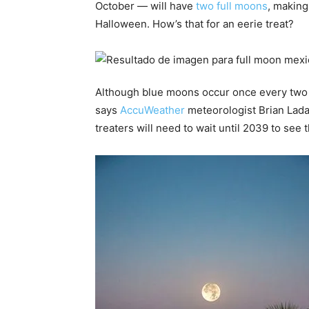
October — will have
two full moons
, making
Halloween. How’s that for an eerie treat?
Although blue moons occur once every two o
says
AccuWeather
meteorologist Brian Lada.
treaters will need to wait until 2039 to se