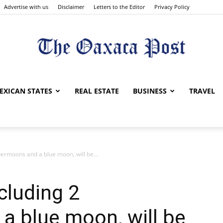
Advertise with us
Disclaimer
Letters to the Editor
Privacy Policy
The
EXICAN STATES
REAL ESTATE
BUSINESS
TRAVEL
permoons and a blue moon, will be...
Oaxaca
cluding 2
a blue moon, will be
Post